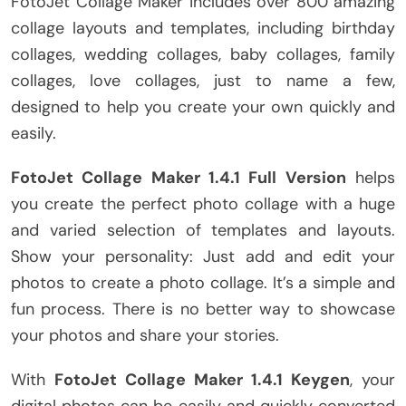
FotoJet Collage Maker includes over 800 amazing
collage layouts and templates, including birthday
collages, wedding collages, baby collages, family
collages, love collages, just to name a few,
designed to help you create your own quickly and
easily.
FotoJet Collage Maker 1.4.1 Full Version
helps
you create the perfect photo collage with a huge
and varied selection of templates and layouts.
Show your personality: Just add and edit your
photos to create a photo collage. It’s a simple and
fun process. There is no better way to showcase
your photos and share your stories.
With
FotoJet Collage Maker 1.4.1 Keygen
, your
digital photos can be easily and quickly converted