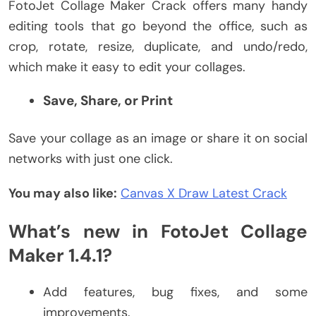
FotoJet Collage Maker Crack offers many handy
editing tools that go beyond the office, such as
crop, rotate, resize, duplicate, and undo/redo,
which make it easy to edit your collages.
Save, Share, or Print
Save your collage as an image or share it on social
networks with just one click.
You may also like:
Canvas X Draw Latest Crack
What’s new in FotoJet Collage
Maker 1.4.1?
Add features, bug fixes, and some
improvements.