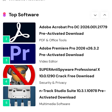
Wondershare Recoverit 14.0.34.2
Cracked Free Download
Top Software
1
Recovery Tools
Adobe Acrobat Pro DC 2026.001.21779
Pre-Activated Download
2
PDF & Office Tools
Adobe Premiere Pro 2026 v26.3.2
Pre-Activated Download
3
Video Editor
SUPERAntiSpyware Professional X
10.0.1290 Crack Free Download
4
Security & Privacy
n-Track Studio Suite 10.3.1.10978 Pre-
Activated Download
5
Multimedia Software
Markdown Monster 4.5.0.6 Crack Full