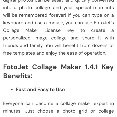
into a photo collage, and your special moments
will be remembered forever! If you can type on a
keyboard and use a mouse, you can use FotoJet’s
Collage Maker License Key to create a
personalized image collage and share it with
friends and family. You will benefit from dozens of
free templates and enjoy the ease of operation.
FotoJet Collage Maker 1.4.1 Key
Benefits:
Fast and Easy to Use
Everyone can become a collage maker expert in
minutes! Just choose a photo grid or collage