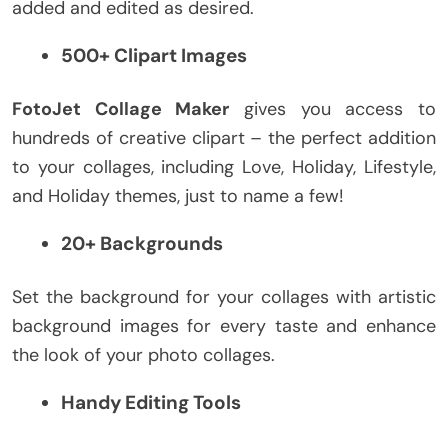
added and edited as desired.
500+ Clipart Images
FotoJet Collage Maker
gives you access to
hundreds of creative clipart – the perfect addition
to your collages, including Love, Holiday, Lifestyle,
and Holiday themes, just to name a few!
20+ Backgrounds
Set the background for your collages with artistic
background images for every taste and enhance
the look of your photo collages.
Handy Editing Tools