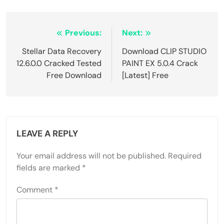
Post
Previous:
Next:
navigation
Stellar Data Recovery
Download CLIP STUDIO
12.6.0.0 Cracked Tested
PAINT EX 5.0.4 Crack
Free Download
[Latest] Free
LEAVE A REPLY
Your email address will not be published.
Required
fields are marked
*
Comment
*