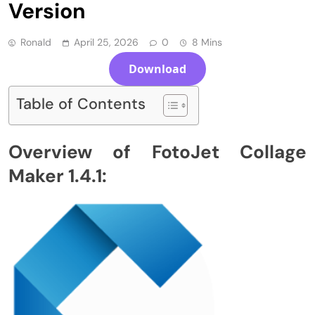
Version
Ronald
April 25, 2026
0
8 Mins
Download
Table of Contents
Overview of FotoJet Collage
Maker 1.4.1: