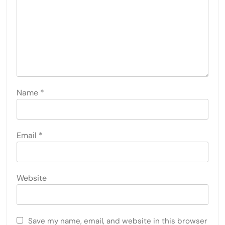
Name
*
Email
*
Website
Save my name, email, and website in this browser