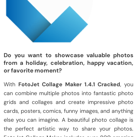
Do you want to showcase valuable photos
from a holiday, celebration, happy vacation,
or favorite moment?
With
FotoJet Collage Maker 1.4.1 Cracked
, you
can combine multiple photos into fantastic photo
grids and collages and create impressive photo
cards, posters, comics, funny images, and anything
else you can imagine. A beautiful photo collage is
the perfect artistic way to share your photos.