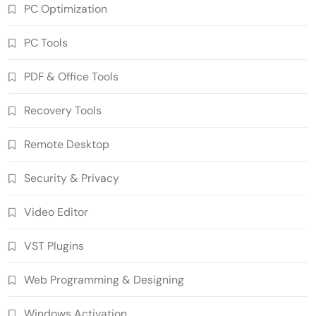
PC Optimization
PC Tools
PDF & Office Tools
n-Track Studio Suite 10.3.1.10978 Pre-
Recovery Tools
Activated Download
5
Multimedia Software
Remote Desktop
Markdown Monster 4.5.0.6 Crack Full
Version Free Download
Security & Privacy
6
Developer Tools
Video Editor
Ant Download Manager 2.17.7 Build
96580 Crack Free Download
VST Plugins
7
Download Manager
WinCatalog 2026.3.1.805 Cracked Full
Web Programming & Designing
Version Download
8
PC Tools
Windows Activation