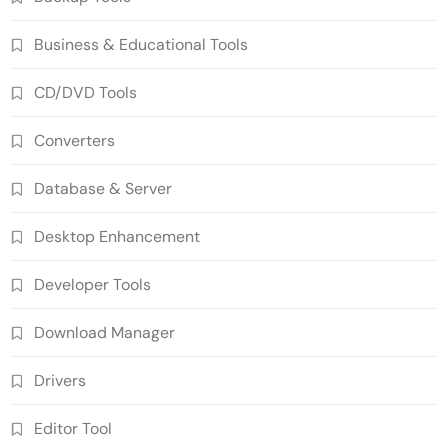
Business & Educational Tools
CD/DVD Tools
Converters
Database & Server
Desktop Enhancement
Developer Tools
Download Manager
Drivers
Editor Tool