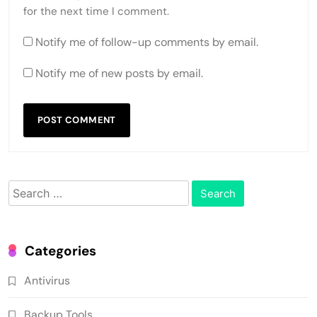
for the next time I comment.
Notify me of follow-up comments by email.
Notify me of new posts by email.
Search
for:
Categories
Antivirus
Backup Tools