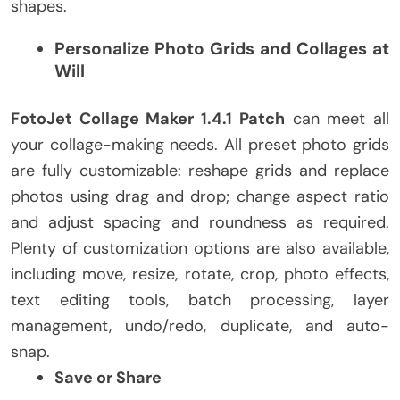
shapes.
Personalize Photo Grids and Collages at
Will
FotoJet Collage Maker 1.4.1 Patch
can meet all
your collage-making needs. All preset photo grids
are fully customizable: reshape grids and replace
photos using drag and drop; change aspect ratio
and adjust spacing and roundness as required.
Plenty of customization options are also available,
including move, resize, rotate, crop, photo effects,
text editing tools, batch processing, layer
management, undo/redo, duplicate, and auto-
snap.
Save or Share