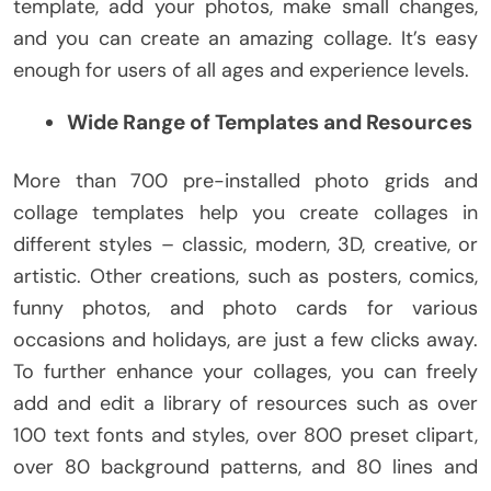
template, add your photos, make small changes,
and you can create an amazing collage. It’s easy
enough for users of all ages and experience levels.
Wide Range of Templates and Resources
More than 700 pre-installed photo grids and
collage templates help you create collages in
different styles – classic, modern, 3D, creative, or
artistic. Other creations, such as posters, comics,
funny photos, and photo cards for various
occasions and holidays, are just a few clicks away.
To further enhance your collages, you can freely
add and edit a library of resources such as over
100 text fonts and styles, over 800 preset clipart,
over 80 background patterns, and 80 lines and