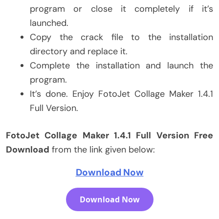
program or close it completely if it’s
launched.
Copy the crack file to the installation
directory and replace it.
Complete the installation and launch the
program.
It’s done. Enjoy FotoJet Collage Maker 1.4.1
Full Version.
FotoJet Collage Maker 1.4.1 Full Version Free
Download
from the link given below:
Download Now
Download Now