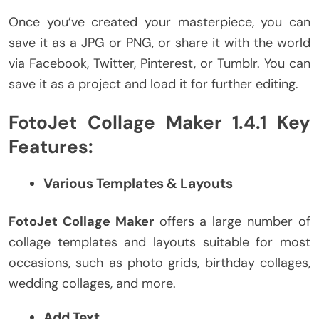
Once you’ve created your masterpiece, you can
save it as a JPG or PNG, or share it with the world
via Facebook, Twitter, Pinterest, or Tumblr. You can
save it as a project and load it for further editing.
FotoJet Collage Maker 1.4.1 Key
Features:
Various Templates & Layouts
FotoJet Collage Maker
offers a large number of
collage templates and layouts suitable for most
occasions, such as photo grids, birthday collages,
wedding collages, and more.
Add Text