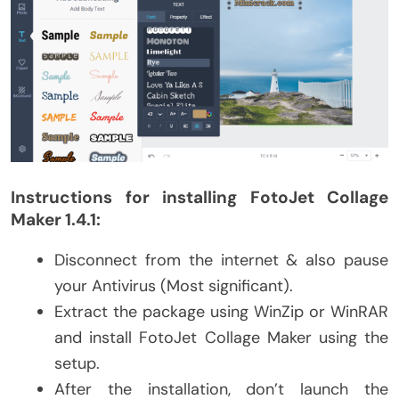
Instructions for installing FotoJet Collage
Maker 1.4.1:
Disconnect from the internet & also pause
your Antivirus (Most significant).
Extract the package using WinZip or WinRAR
and install FotoJet Collage Maker using the
setup.
After the installation, don’t launch the