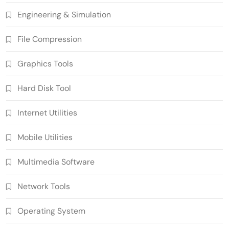
Engineering & Simulation
File Compression
Graphics Tools
Hard Disk Tool
Internet Utilities
Mobile Utilities
Multimedia Software
Network Tools
Operating System