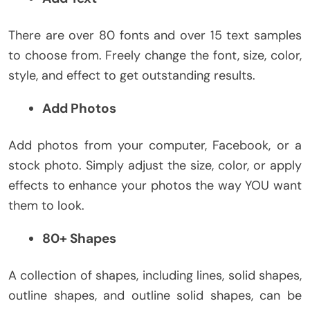
There are over 80 fonts and over 15 text samples
to choose from. Freely change the font, size, color,
style, and effect to get outstanding results.
Add Photos
Add photos from your computer, Facebook, or a
stock photo. Simply adjust the size, color, or apply
effects to enhance your photos the way YOU want
them to look.
80+ Shapes
A collection of shapes, including lines, solid shapes,
outline shapes, and outline solid shapes, can be