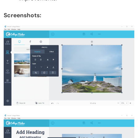
Screenshots: