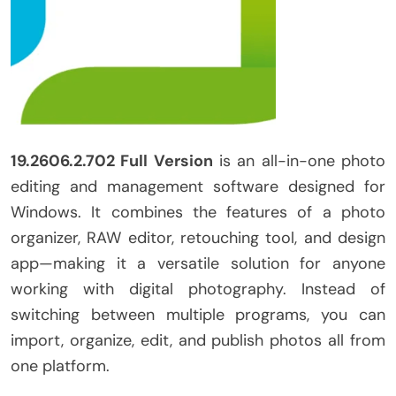
19.2606.2.702 Full Version
is an all-in-one photo
editing and management software designed for
Windows. It combines the features of a photo
organizer, RAW editor, retouching tool, and design
app—making it a versatile solution for anyone
working with digital photography. Instead of
switching between multiple programs, you can
import, organize, edit, and publish photos all from
one platform.