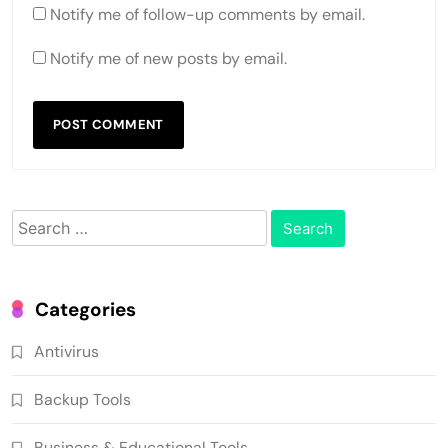
Notify me of follow-up comments by email.
Notify me of new posts by email.
Search
for:
Categories
Antivirus
Backup Tools
Business & Educational Tools