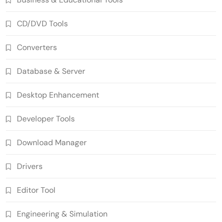
CD/DVD Tools
Converters
Database & Server
Desktop Enhancement
Developer Tools
Download Manager
Drivers
Editor Tool
Engineering & Simulation