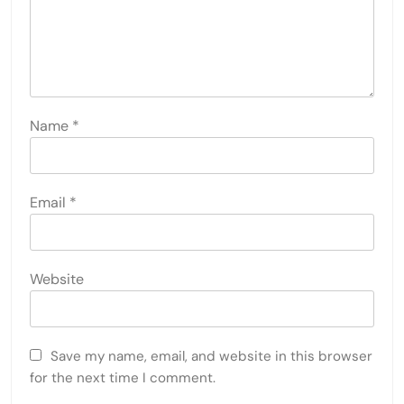
Name
*
Email
*
Website
Save my name, email, and website in this browser
for the next time I comment.