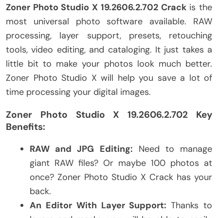
Zoner Photo Studio X 19.2606.2.702 Crack
is the
most universal photo software available. RAW
processing, layer support, presets, retouching
tools, video editing, and cataloging. It just takes a
little bit to make your photos look much better.
Zoner Photo Studio X will help you save a lot of
time processing your digital images.
Zoner Photo Studio X 19.2606.2.702 Key
Benefits:
RAW and JPG Editing:
Need to manage
giant RAW files? Or maybe 100 photos at
once? Zoner Photo Studio X Crack has your
back.
An Editor With Layer Support:
Thanks to