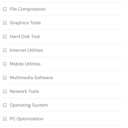
File Compression
Graphics Tools
Hard Disk Tool
Internet Utilities
Mobile Utilities
Multimedia Software
Network Tools
Operating System
PC Optimization