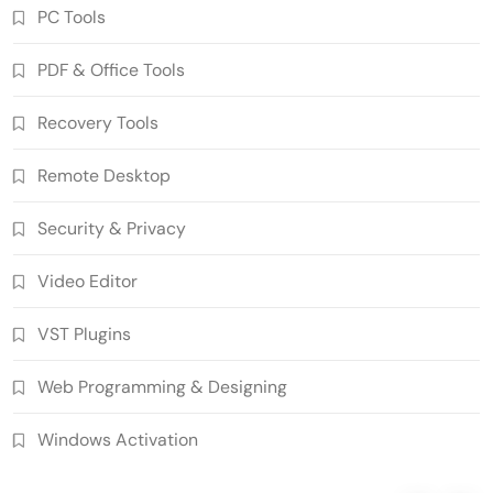
PC Tools
PDF & Office Tools
WinCatalog 2026.3.1.805 Cracked Full
Recovery Tools
Version Download
5
PC Tools
Remote Desktop
Advanced SystemCare Pro 19.5.0.227
Cracked Full Version
Security & Privacy
6
PC Tools
Video Editor
Download EdrawMax Ultimate
15.2.9.1577 Crack Full Version
VST Plugins
7
Business & Educational Tools
AIR Music Technology Iona 1.0.0
Web Programming & Designing
Download Standalone (x64)
8
VST Plugins
Windows Activation
SUPERAntiSpyware Professional X