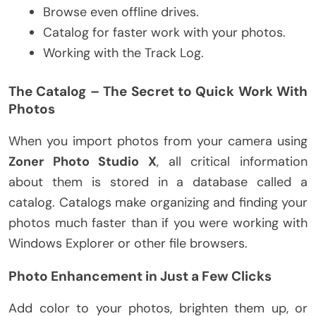
Browse even offline drives.
Catalog for faster work with your photos.
Working with the Track Log.
The Catalog – The Secret to Quick Work With
Photos
When you import photos from your camera using
Zoner Photo Studio X
, all critical information
about them is stored in a database called a
catalog. Catalogs make organizing and finding your
photos much faster than if you were working with
Windows Explorer or other file browsers.
Photo Enhancement in Just a Few Clicks
Add color to your photos, brighten them up, or