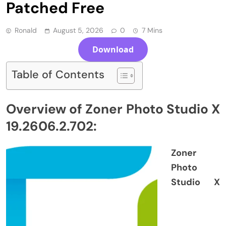
Patched Free
Ronald
August 5, 2026
0
7 Mins
Download
Table of Contents
Overview of Zoner Photo Studio X
19.2606.2.702:
Zoner
Photo
Studio X