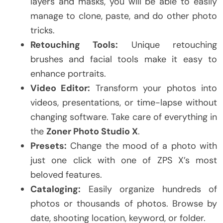
layers and masks, you will be able to easily
manage to clone, paste, and do other photo
tricks.
Retouching Tools:
Unique retouching
brushes and facial tools make it easy to
enhance portraits.
Video Editor:
Transform your photos into
videos, presentations, or time-lapse without
changing software. Take care of everything in
the
Zoner Photo Studio X
.
Presets:
Change the mood of a photo with
just one click with one of ZPS X’s most
beloved features.
Cataloging:
Easily organize hundreds of
photos or thousands of photos. Browse by
date, shooting location, keyword, or folder.