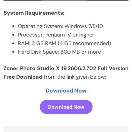
System Requirements:
Operating System: Windows 7/8/10
Processor: Pentium IV or higher
RAM: 2 GB RAM (4 GB recommended)
Hard Disk Space: 800 MB or more
Zoner Photo Studio X 19.2606.2.702 Full Version
Free Download
from the link given below:
Download Now
Download Now