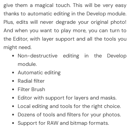
give them a magical touch. This will be very easy
thanks to automatic editing in the Develop module.
Plus, edits will never degrade your original photo!
And when you want to play more, you can turn to
the Editor, with layer support and all the tools you
might need.
Non-destructive editing in the Develop
module.
Automatic editing
Radial filter
Filter Brush
Editor with support for layers and masks.
Local editing and tools for the right choice.
Dozens of tools and filters for your photos.
Support for RAW and bitmap formats.