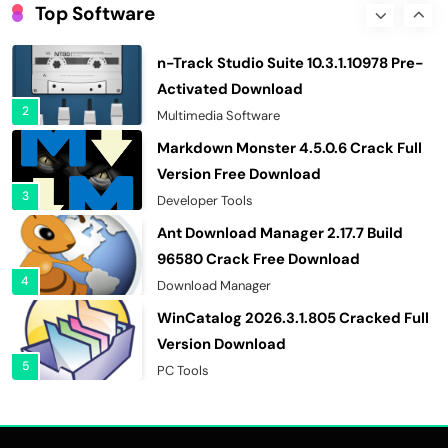
10.0.1290 Crack Free Download
Top Software
1
Security & Privacy
n-Track Studio Suite 10.3.1.10978 Pre-
Activated Download
2
Multimedia Software
Markdown Monster 4.5.0.6 Crack Full
Version Free Download
3
Developer Tools
Ant Download Manager 2.17.7 Build
96580 Crack Free Download
4
Download Manager
WinCatalog 2026.3.1.805 Cracked Full
Version Download
5
PC Tools
Advanced SystemCare Pro 19.5.0.227
Cracked Full Version