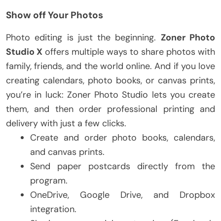
Show off Your Photos
Photo editing is just the beginning.
Zoner Photo
Studio X
offers multiple ways to share photos with
family, friends, and the world online. And if you love
creating calendars, photo books, or canvas prints,
you’re in luck: Zoner Photo Studio lets you create
them, and then order professional printing and
delivery with just a few clicks.
Create and order photo books, calendars,
and canvas prints.
Send paper postcards directly from the
program.
OneDrive, Google Drive, and Dropbox
integration.