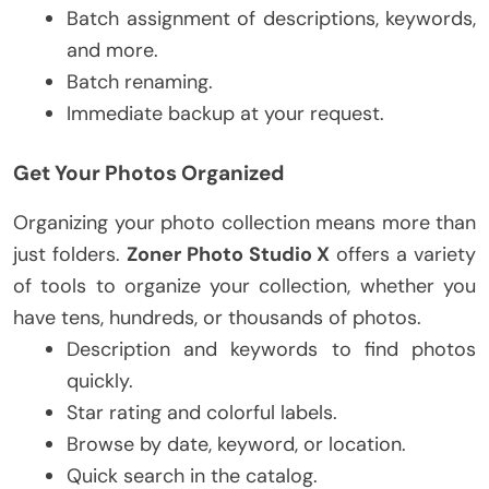
Batch assignment of descriptions, keywords,
and more.
Batch renaming.
Immediate backup at your request.
Get Your Photos Organized
Organizing your photo collection means more than
just folders.
Zoner Photo Studio X
offers a variety
of tools to organize your collection, whether you
have tens, hundreds, or thousands of photos.
Description and keywords to find photos
quickly.
Star rating and colorful labels.
Browse by date, keyword, or location.
Quick search in the catalog.