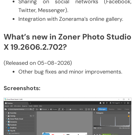
Sharing on social networks (Facebook,
Twitter, Messenger).
Integration with Zonerama’s online gallery.
What’s new in Zoner Photo Studio
X 19.2606.2.702?
(Released on 05-08-2026)
Other bug fixes and minor improvements.
Screenshots: