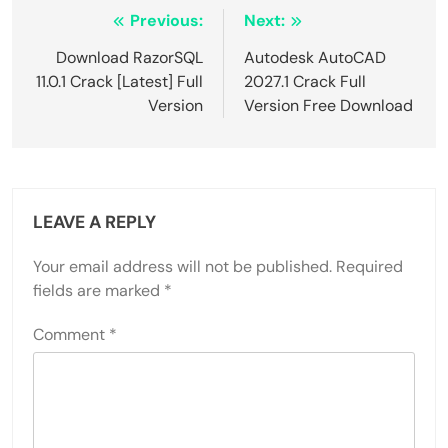
Post
Previous:
Next:
navigation
Download RazorSQL
Autodesk AutoCAD
11.0.1 Crack [Latest] Full
2027.1 Crack Full
Version
Version Free Download
LEAVE A REPLY
Your email address will not be published.
Required
fields are marked
*
Comment
*