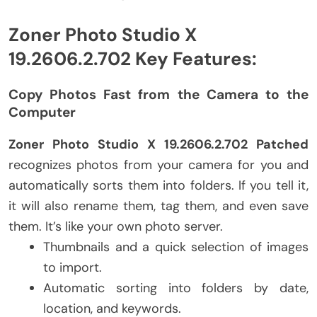
Zoner Photo Studio X
19.2606.2.702 Key Features:
Copy Photos Fast from the Camera to the
Computer
Zoner Photo Studio X 19.2606.2.702 Patched
recognizes photos from your camera for you and
automatically sorts them into folders. If you tell it,
it will also rename them, tag them, and even save
them. It’s like your own photo server.
Thumbnails and a quick selection of images
to import.
Automatic sorting into folders by date,
location, and keywords.