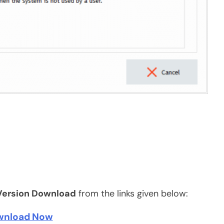
Version Download
from the links given below:
wnload Now