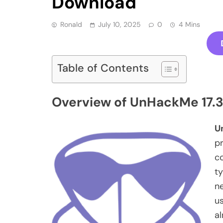
Download
Ronald
July 10, 2025
0
4 Mins
Table of Contents
Overview of UnHackMe 17.3
U
p
c
ty
ne
u
al