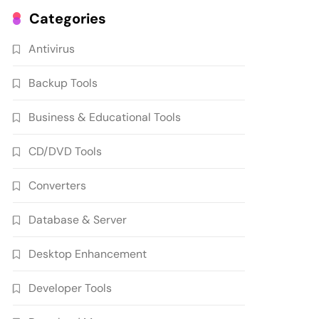
Categories
Antivirus
Backup Tools
Business & Educational Tools
CD/DVD Tools
Converters
Database & Server
Desktop Enhancement
Developer Tools