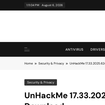
Skip
1:11:05 PM
August 6, 2026
to
content
ANTIVIRUS
DRIVERS
Home
Security & Privacy
UnHackMe 17.33.2025.624
Security & Privacy
UnHackMe 17.33.2025