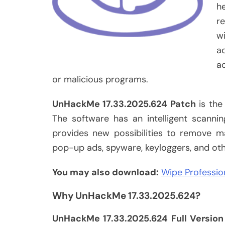
h
r
w
a
a
or malicious programs.
UnHackMe 17.33.2025.624 Patch
is the
The software has an intelligent scanni
provides new possibilities to remove m
pop-up ads, spyware, keyloggers, and ot
You may also download:
Wipe Professio
Why UnHackMe 17.33.2025.624?
UnHackMe 17.33.2025.624 Full Version