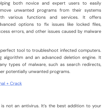
elping both novice and expert users to easily
emove unwanted programs from their systems
ith various functions and services. It offers
dvanced options to fix issues like locked files,
ccess errors, and other issues caused by malware
 perfect tool to troubleshoot infected computers.
ng algorithm and an advanced deletion engine. It
any types of malware, such as search redirects,
her potentially unwanted programs.
nal + Crack
is not an antivirus. It’s the best addition to your