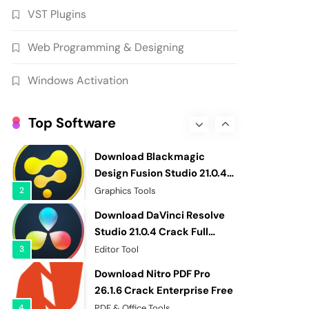
VST Plugins
Patched Free
7
Graphics Tools
Download RazorSQL 11.0.1
Web Programming & Designing
Crack [Latest] Full Version
8
Database & Server
Windows Activation
EaseUS Partition Master
20.5.0 Build 202608010610
Top Software
Cracked
1
Hard Disk Tool
Download Blackmagic
Design Fusion Studio 21.0.4
Cracked Free
2
Graphics Tools
Download DaVinci Resolve
Studio 21.0.4 Crack Full
Version
3
Editor Tool
Download Nitro PDF Pro
26.1.6 Crack Enterprise Free
4
PDF & Office Tools