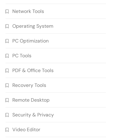
Network Tools
Operating System
PC Optimization
PC Tools
PDF & Office Tools
Wondershare UniConverter
17.4.7.651 Crack Free
Recovery Tools
Download
5
Multimedia Software
Remote Desktop
Autodesk AutoCAD 2027.1
Crack Full Version Free
Security & Privacy
Download
6
Developer Tools
Video Editor
Download Zoner Photo
Studio X 19.2606.2.702