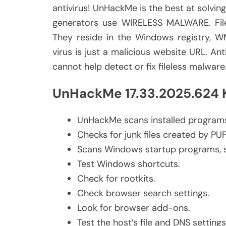
antivirus! UnHackMe is the best at solvin
generators use WIRELESS MALWARE. Filel
They reside in the Windows registry, W
virus is just a malicious website URL. Anti
cannot help detect or fix fileless malware
UnHackMe 17.33.2025.624 K
UnHackMe scans installed programs
Checks for junk files created by PU
Scans Windows startup programs, se
Test Windows shortcuts.
Check for rootkits.
Check browser search settings.
Look for browser add-ons.
Test the host’s file and DNS settings