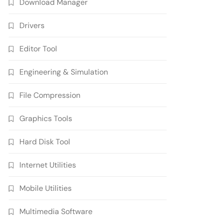
Download Manager
Drivers
Editor Tool
Engineering & Simulation
File Compression
Graphics Tools
Hard Disk Tool
Internet Utilities
Mobile Utilities
Multimedia Software