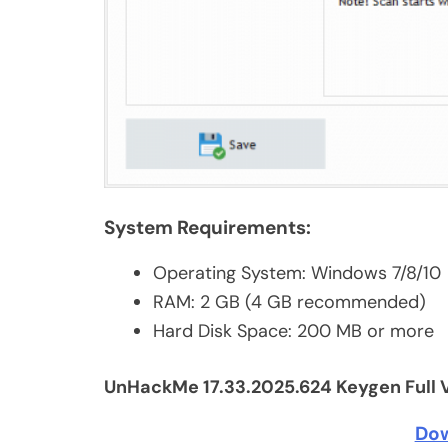
System Requirements:
Operating System: Windows 7/8/10
RAM: 2 GB (4 GB recommended)
Hard Disk Space: 200 MB or more
UnHackMe 17.33.2025.624 Keygen Full 
Do