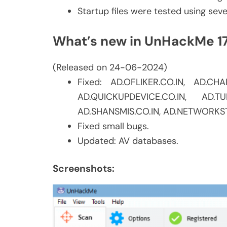
Startup files were tested using sev
What’s new in UnHackMe 1
(Released on 24-06-2024)
Fixed: AD.OFLIKER.CO.IN, AD.CH
AD.QUICKUPDEVICE.CO.IN, AD.TU
AD.SHANSMIS.CO.IN, AD.NETWORKST
Fixed small bugs.
Updated: AV databases.
Screenshots: