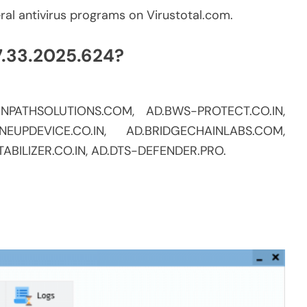
eral antivirus programs on Virustotal.com.
7.33.2025.624?
AINPATHSOLUTIONS.COM, AD.BWS-PROTECT.CO.IN,
NEUPDEVICE.CO.IN, AD.BRIDGECHAINLABS.COM,
ABILIZER.CO.IN, AD.DTS-DEFENDER.PRO.