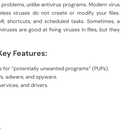
g problems, unlike antivirus programs. Modern virus
ess viruses do not create or modify your files.
MI, shortcuts, and scheduled tasks. Sometimes, a
viruses are good at fixing viruses in files, but they
.
ey Features:
 for “potentially unwanted programs” (PUPs).
Ps, adware, and spyware.
rvices, and drivers.
.