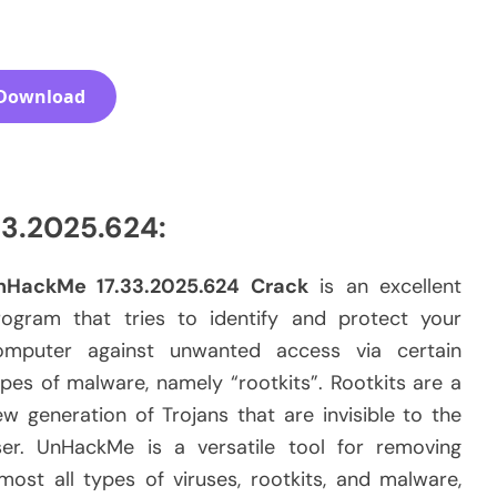
Download
3.2025.624:
nHackMe 17.33.2025.624 Crack
is an excellent
rogram that tries to identify and protect your
omputer against unwanted access via certain
pes of malware, namely “rootkits”. Rootkits are a
w generation of Trojans that are invisible to the
ser. UnHackMe is a versatile tool for removing
most all types of viruses, rootkits, and malware,