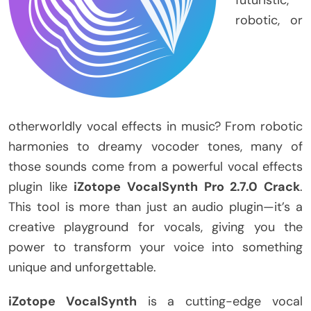
robotic, or
otherworldly vocal effects in music? From robotic
harmonies to dreamy vocoder tones, many of
those sounds come from a powerful vocal effects
plugin like
iZotope VocalSynth Pro 2.7.0 Crack
.
This tool is more than just an audio plugin—it’s a
creative playground for vocals, giving you the
power to transform your voice into something
unique and unforgettable.
iZotope VocalSynth
is a cutting-edge vocal