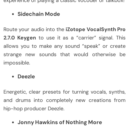
experience of playing a classic vocoder or talkbox!
Sidechain Mode
Route your audio into the
iZotope VocalSynth Pro
2.7.0 Keygen
to use it as a “carrier” signal. This
allows you to make any sound “speak” or create
strange new sounds that would otherwise be
impossible.
Deezle
Energetic, clear presets for turning vocals, synths,
and drums into completely new creations from
hip-hop producer Deezle.
Jonny Hawkins of Nothing More