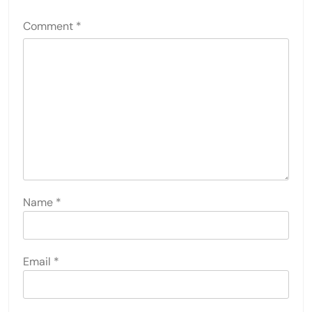
Comment
*
Name
*
Email
*