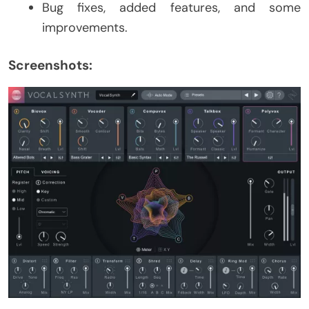
Bug fixes, added features, and some
improvements.
Screenshots: