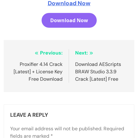
Download Now
Download Now
Post
Previous:
Next:
navigation
Proxifier 4.14 Crack
Download AEScripts
[Latest] + License Key
BRAW Studio 3.3.9
Free Download
Crack [Latest] Free
LEAVE A REPLY
Your email address will not be published.
Required
fields are marked
*