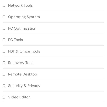
Network Tools
Operating System
PC Optimization
PC Tools
PDF & Office Tools
n-Track Studio Suite 10.3.1.10978 Pre-
Recovery Tools
Activated Download
5
Multimedia Software
Remote Desktop
Markdown Monster 4.5.0.6 Crack Full
Version Free Download
Security & Privacy
6
Developer Tools
Video Editor
Ant Download Manager 2.17.7 Build
96580 Crack Free Download