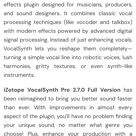
effects plugin designed for musicians, producers,
and sound designers. It combines classic vocal
processing techniques (like vocoder and talkbox)
with modern effects powered by advanced digital
signal processing. Instead of just enhancing vocals,
VocalSynth lets you reshape them completely—
turning a simple vocal line into robotic voices, lush
harmonies, gritty textures, or even synth-like
instruments.
iZotope VocalSynth Pro 2.7.0 Full Version
has
been reimagined to bring you better sound faster
than ever. With improvements in almost every
aspect of the plugin, you’ll have no problem finding
your unique sound, no matter what genre you
choose! Plus, enhance your production with a