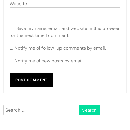
Website
Save my name, email, and website in this browser
for the next time I comment.
Notify me of follow-up comments by email.
Notify me of new posts by email.
Search
for: