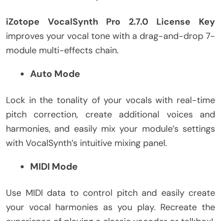
iZotope VocalSynth Pro 2.7.0 License Key
improves your vocal tone with a drag-and-drop 7-
module multi-effects chain.
Auto Mode
Lock in the tonality of your vocals with real-time
pitch correction, create additional voices and
harmonies, and easily mix your module’s settings
with VocalSynth’s intuitive mixing panel.
MIDI Mode
Use MIDI data to control pitch and easily create
your vocal harmonies as you play. Recreate the