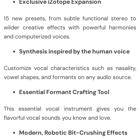
Exclusive iZotope Expansion
15 new presets, from subtle functional stereo to
wilder creative effects with powerful harmonies
and computerized voices.
Synthesis inspired by the human voice
Customize vocal characteristics such as nasality,
vowel shapes, and formants on any audio source.
Essential Formant Crafting Tool
This essential vocal instrument gives you the
flavorful vocal sounds you know and love.
Modern, Robotic Bit-Crushing Effects