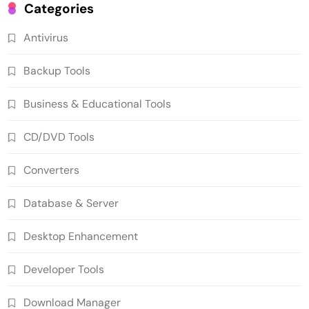
Categories
Antivirus
Backup Tools
Business & Educational Tools
CD/DVD Tools
Converters
Database & Server
Desktop Enhancement
Developer Tools
Download Manager