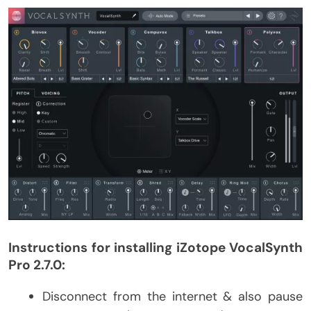
Instructions for installing iZotope VocalSynth
Pro 2.7.0:
Disconnect from the internet & also pause