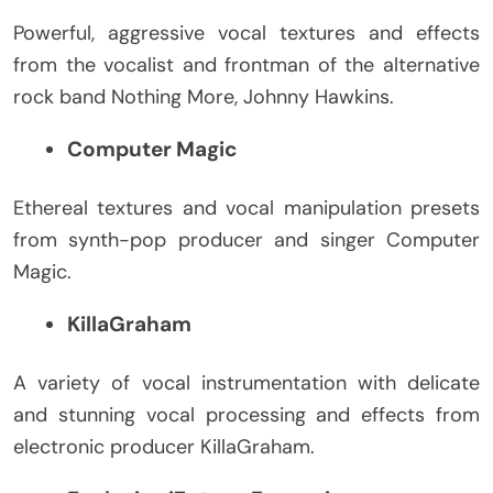
Powerful, aggressive vocal textures and effects
from the vocalist and frontman of the alternative
rock band Nothing More, Johnny Hawkins.
Computer Magic
Ethereal textures and vocal manipulation presets
from synth-pop producer and singer Computer
Magic.
KillaGraham
A variety of vocal instrumentation with delicate
and stunning vocal processing and effects from
electronic producer KillaGraham.