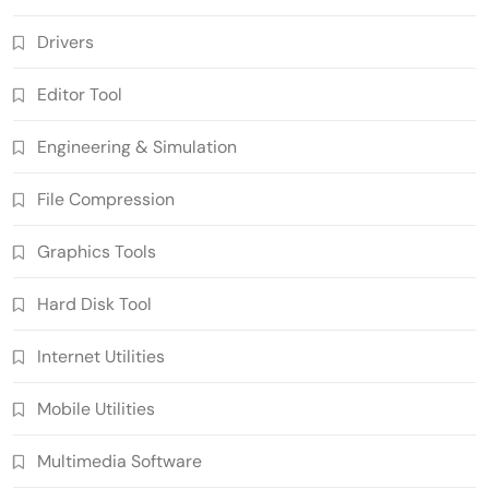
Drivers
Editor Tool
Engineering & Simulation
File Compression
Graphics Tools
Hard Disk Tool
Internet Utilities
Mobile Utilities
Multimedia Software