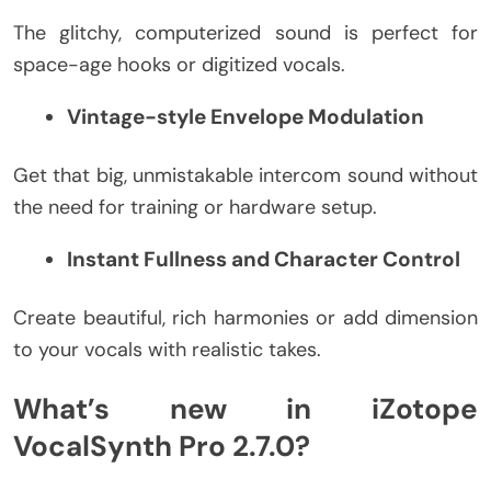
The glitchy, computerized sound is perfect for
space-age hooks or digitized vocals.
Vintage-style Envelope Modulation
Get that big, unmistakable intercom sound without
the need for training or hardware setup.
Instant Fullness and Character Control
Create beautiful, rich harmonies or add dimension
to your vocals with realistic takes.
What’s new in iZotope
VocalSynth Pro 2.7.0?