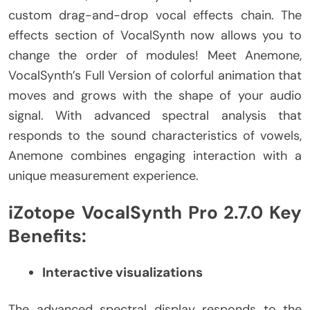
custom drag-and-drop vocal effects chain. The
effects section of VocalSynth now allows you to
change the order of modules! Meet Anemone,
VocalSynth’s Full Version of colorful animation that
moves and grows with the shape of your audio
signal. With advanced spectral analysis that
responds to the sound characteristics of vowels,
Anemone combines engaging interaction with a
unique measurement experience.
iZotope VocalSynth Pro 2.7.0 Key
Benefits:
Interactive visualizations
The advanced spectral display responds to the