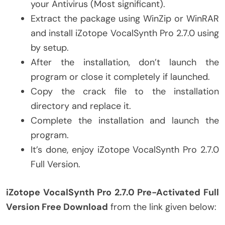
your Antivirus (Most significant).
Extract the package using WinZip or WinRAR
and install iZotope VocalSynth Pro 2.7.0 using
by setup.
After the installation, don’t launch the
program or close it completely if launched.
Copy the crack file to the installation
directory and replace it.
Complete the installation and launch the
program.
It’s done, enjoy iZotope VocalSynth Pro 2.7.0
Full Version.
iZotope VocalSynth Pro 2.7.0 Pre-Activated Full
Version Free Download
from the link given below: