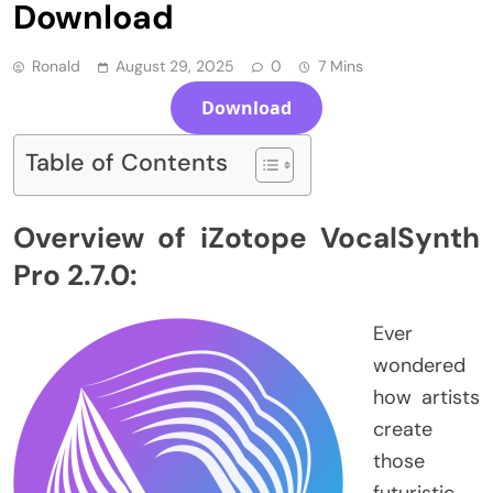
Download
Ronald
August 29, 2025
0
7 Mins
Download
Table of Contents
Overview of iZotope VocalSynth
Pro 2.7.0:
Ever
wondered
how artists
create
those
futuristic,