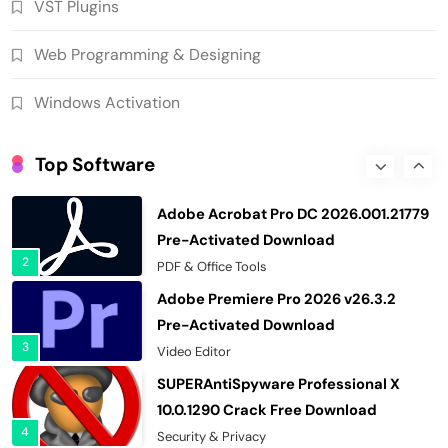
VST Plugins
7
Download Manager
WinCatalog 2026.3.1.805 Cracked Full
Web Programming & Designing
Version Download
8
PC Tools
Windows Activation
Wondershare Recoverit 14.0.34.2
Cracked Free Download
Top Software
1
Recovery Tools
Adobe Acrobat Pro DC 2026.001.21779
Pre-Activated Download
2
PDF & Office Tools
Adobe Premiere Pro 2026 v26.3.2
Pre-Activated Download
3
Video Editor
SUPERAntiSpyware Professional X
10.0.1290 Crack Free Download
4
Security & Privacy