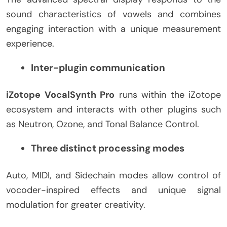
sound characteristics of vowels and combines
engaging interaction with a unique measurement
experience.
Inter-plugin communication
iZotope VocalSynth Pro
runs within the iZotope
ecosystem and interacts with other plugins such
as Neutron, Ozone, and Tonal Balance Control.
Three distinct processing modes
Auto, MIDI, and Sidechain modes allow control of
vocoder-inspired effects and unique signal
modulation for greater creativity.