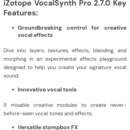
iZotope VocalSynth Pro 2.7.0 Key
Features:
Groundbreaking control for creative
vocal effects
Dive into layers, textures, effects, blending, and
morphing in an experimental effects playground
designed to help you create your signature vocal
sound.
Innovative vocal tools
5 mixable creative modules to create never-
before-seen vocal tones and effects.
Versatile stompbox FX