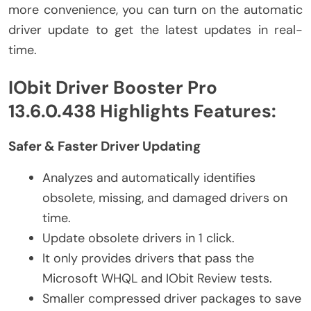
more convenience, you can turn on the automatic
driver update to get the latest updates in real-
time.
IObit Driver Booster Pro
13.6.0.438 Highlights Features:
Safer & Faster Driver Updating
Analyzes and automatically identifies
obsolete, missing, and damaged drivers on
time.
Update obsolete drivers in 1 click.
It only provides drivers that pass the
Microsoft WHQL and IObit Review tests.
Smaller compressed driver packages to save