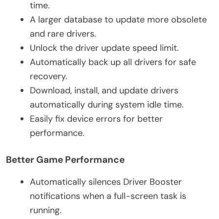
time.
A larger database to update more obsolete
and rare drivers.
Unlock the driver update speed limit.
Automatically back up all drivers for safe
recovery.
Download, install, and update drivers
automatically during system idle time.
Easily fix device errors for better
performance.
Better Game Performance
Automatically silences Driver Booster
notifications when a full-screen task is
running.