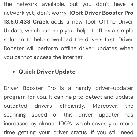
the network available, but you don’t have a
network yet, don’t worry.
IObit
Driver Booster Pro
13.6.0.438 Crack
adds a new tool: Offline Driver
Update, which can help you. help. It offers a simple
solution to help download the drivers first. Driver
Booster will perform offline driver updates when
you cannot access the internet.
Quick Driver Update
Driver Booster Pro is a handy driver-updater
program for you. It can help to detect and update
outdated drivers efficiently. Moreover, the
scanning speed of this driver updater has
increased by almost 100%, which saves you more
time getting your driver status. If you still need