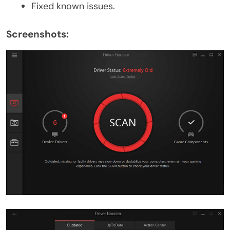
Fixed known issues.
Screenshots: