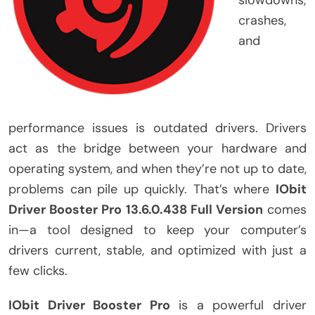
crashes,
and
performance issues is outdated drivers. Drivers
act as the bridge between your hardware and
operating system, and when they’re not up to date,
problems can pile up quickly. That’s where
IObit
Driver Booster Pro 13.6.0.438 Full Version
comes
in—a tool designed to keep your computer’s
drivers current, stable, and optimized with just a
few clicks.
IObit Driver Booster Pro
is a powerful driver