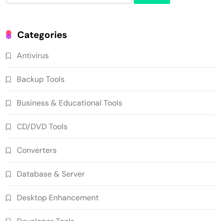
for:
Categories
Antivirus
Backup Tools
Business & Educational Tools
CD/DVD Tools
Converters
Database & Server
Desktop Enhancement