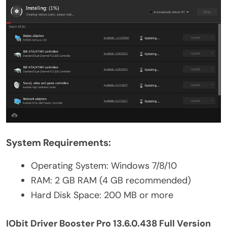
System Requirements:
Operating System: Windows 7/8/10
RAM: 2 GB RAM (4 GB recommended)
Hard Disk Space: 200 MB or more
IObit Driver Booster Pro 13.6.0.438 Full Version