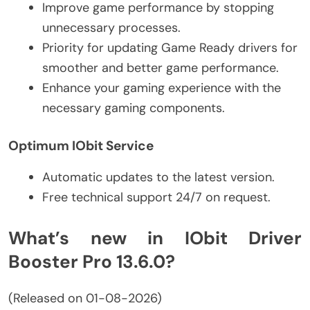
Improve game performance by stopping
unnecessary processes.
Priority for updating Game Ready drivers for
smoother and better game performance.
Enhance your gaming experience with the
necessary gaming components.
Optimum IObit Service
Automatic updates to the latest version.
Free technical support 24/7 on request.
What’s new in IObit Driver
Booster Pro 13.6.0?
(Released on 01-08-2026)