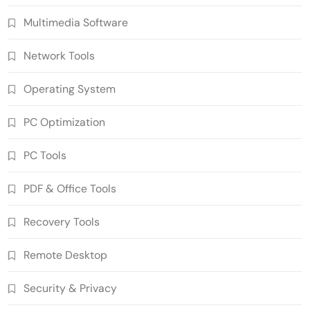
Multimedia Software
Network Tools
Operating System
PC Optimization
PC Tools
PDF & Office Tools
WinCatalog 2026.3.1.805 Cracked Full
Recovery Tools
Version Download
5
PC Tools
Remote Desktop
Advanced SystemCare Pro 19.5.0.227
Cracked Full Version
Security & Privacy
6
PC Tools