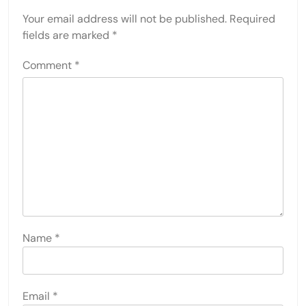
Your email address will not be published.
Required
fields are marked
*
Comment
*
Name
*
Email
*