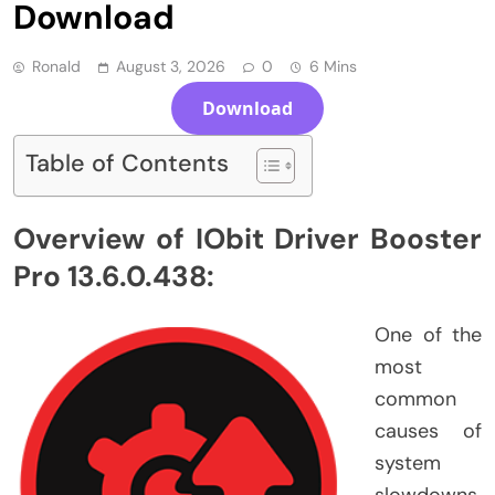
Download
Ronald
August 3, 2026
0
6 Mins
Download
Table of Contents
Overview of IObit Driver Booster
Pro 13.6.0.438:
One of the
most
common
causes of
system
slowdowns,