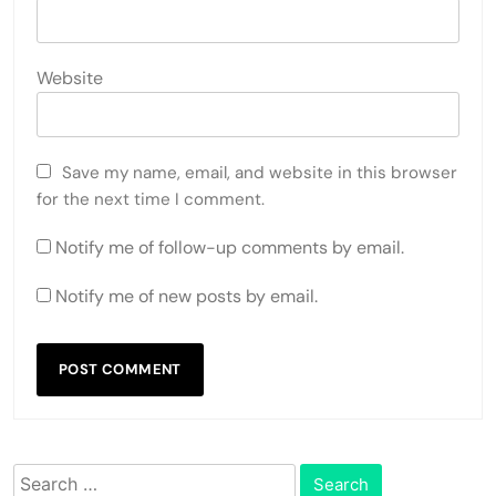
Website
Save my name, email, and website in this browser
for the next time I comment.
Notify me of follow-up comments by email.
Notify me of new posts by email.
Search