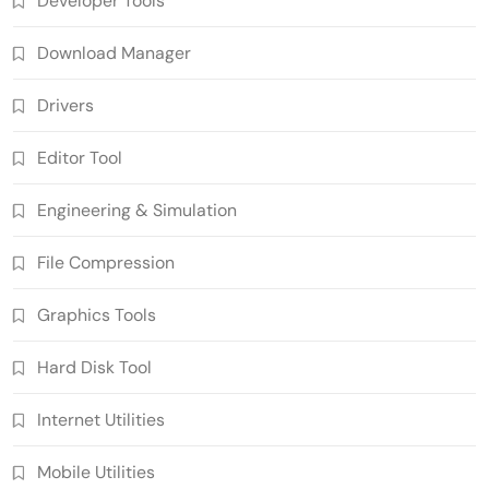
Developer Tools
Download Manager
Drivers
Editor Tool
Engineering & Simulation
File Compression
Graphics Tools
Hard Disk Tool
Internet Utilities
Mobile Utilities