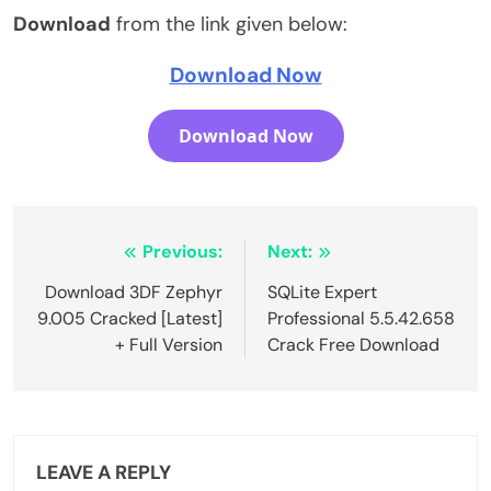
Download
from the link given below:
Download Now
Download Now
Post
Previous:
Next:
navigation
Download 3DF Zephyr
SQLite Expert
9.005 Cracked [Latest]
Professional 5.5.42.658
+ Full Version
Crack Free Download
LEAVE A REPLY