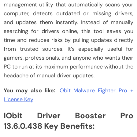
management utility that automatically scans your
computer, detects outdated or missing drivers,
and updates them instantly. Instead of manually
searching for drivers online, this tool saves you
time and reduces risks by pulling updates directly
from trusted sources. It’s especially useful for
gamers, professionals, and anyone who wants their
PC to run at its maximum performance without the
headache of manual driver updates.
You may also like:
IObit Malware Fighter Pro +
License Key
IObit Driver Booster Pro
13.6.0.438 Key Benefits: