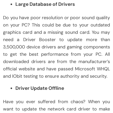
Large Database of Drivers
Do you have poor resolution or poor sound quality
on your PC? This could be due to your outdated
graphics card and a missing sound card. You may
need a Driver Booster to update more than
3,500,000 device drivers and gaming components
to get the best performance from your PC. All
downloaded drivers are from the manufacturer’s
official website and have passed Microsoft WHQL
and IObit testing to ensure authority and security.
Driver Update Offline
Have you ever suffered from chaos? When you
want to update the network card driver to make