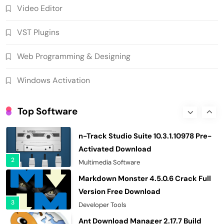
Video Editor
Download EdrawMax Ultimate
15.2.9.1577 Crack Full Version
VST Plugins
7
Business & Educational Tools
AIR Music Technology Iona 1.0.0
Web Programming & Designing
Download Standalone (x64)
8
VST Plugins
Windows Activation
SUPERAntiSpyware Professional X
10.0.1290 Crack Free Download
Top Software
1
Security & Privacy
n-Track Studio Suite 10.3.1.10978 Pre-
Activated Download
2
Multimedia Software
Markdown Monster 4.5.0.6 Crack Full
Version Free Download
3
Developer Tools
Ant Download Manager 2.17.7 Build