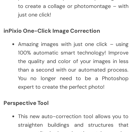
to create a collage or photomontage – with
just one click!
inPixio One-Click Image Correction
Amazing images with just one click – using
100% automatic smart technology! Improve
the quality and color of your images in less
than a second with our automated process.
You no longer need to be a Photoshop
expert to create the perfect photo!
Perspective Tool
This new auto-correction tool allows you to
straighten buildings and structures that