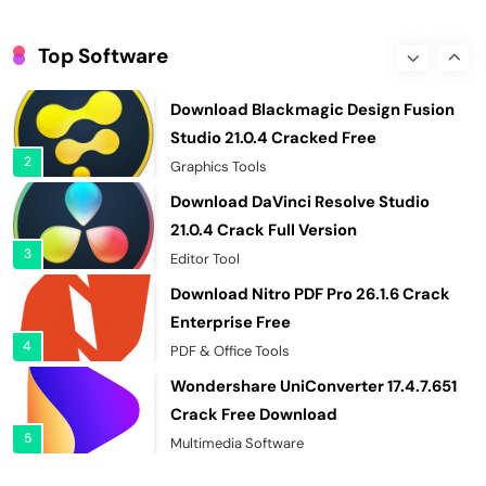
EaseUS Partition Master 20.5.0 Build
202608010610 Cracked
Top Software
1
Hard Disk Tool
Download Blackmagic Design Fusion
Studio 21.0.4 Cracked Free
2
Graphics Tools
Download DaVinci Resolve Studio
21.0.4 Crack Full Version
3
Editor Tool
Download Nitro PDF Pro 26.1.6 Crack
Enterprise Free
4
PDF & Office Tools
Wondershare UniConverter 17.4.7.651
Crack Free Download
5
Multimedia Software
Autodesk AutoCAD 2027.1 Crack Full