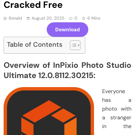
Cracked Free
Ronald
August 20, 2025
0
6 Mins
Download
Table of Contents
Overview of InPixio Photo Studio
Ultimate 12.0.8112.30215:
Everyone
has a
photo with
a stranger
in the