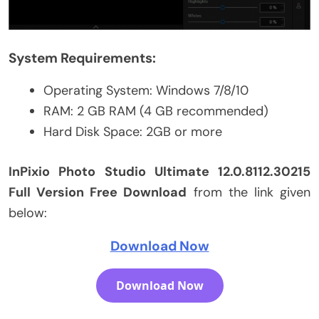
System Requirements:
Operating System: Windows 7/8/10
RAM: 2 GB RAM (4 GB recommended)
Hard Disk Space: 2GB or more
InPixio Photo Studio Ultimate 12.0.8112.30215
Full Version Free Download
from the link given
below:
Download Now
Download Now