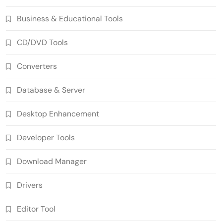
Business & Educational Tools
CD/DVD Tools
Converters
Database & Server
Desktop Enhancement
Developer Tools
Download Manager
Drivers
Editor Tool