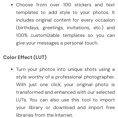
Choose from over 100 stickers and text
templates to add style to your photos. It
includes original content for every occasion
(birthdays, greetings, invitations, etc.) and
100% customizable templates so you can
give your messages a personal touch.
Color Effect (LUT)
Turn your photos into unique shots using a
style worthy of a professional photographer.
With just one click, your original photo is
transformed and enhanced with our selected
LUTs. You can also use this tool to import
your library or download and import free
libraries from the Internet.