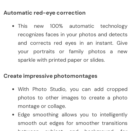
Automatic red-eye correction
This new 100% automatic technology
recognizes faces in your photos and detects
and corrects red eyes in an instant. Give
your portraits or family photos a new
sparkle with printed paper or slides.
Create impressive photomontages
With Photo Studio, you can add cropped
photos to other images to create a photo
montage or collage.
Edge smoothing allows you to intelligently
smooth out edges for smoother transitions