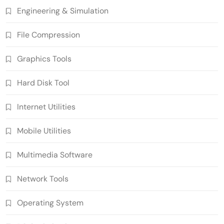
Engineering & Simulation
File Compression
Graphics Tools
Hard Disk Tool
Internet Utilities
Mobile Utilities
Multimedia Software
Network Tools
Operating System