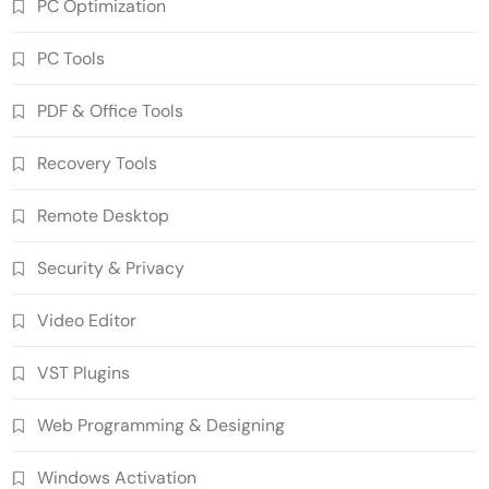
PC Optimization
PC Tools
PDF & Office Tools
Wondershare UniConverter 17.4.7.651
Recovery Tools
Crack Free Download
5
Multimedia Software
Remote Desktop
Autodesk AutoCAD 2027.1 Crack Full
Version Free Download
Security & Privacy
6
Developer Tools
Video Editor
Download Zoner Photo Studio X
19.2606.2.702 Patched Free
VST Plugins
7
Graphics Tools
Download RazorSQL 11.0.1 Crack
Web Programming & Designing
[Latest] Full Version
8
Database & Server
Windows Activation