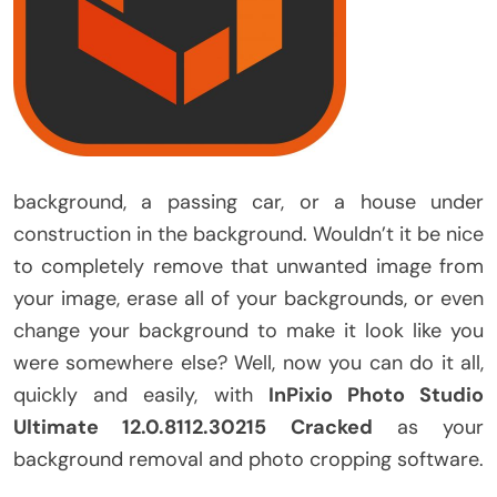
background, a passing car, or a house under
construction in the background. Wouldn’t it be nice
to completely remove that unwanted image from
your image, erase all of your backgrounds, or even
change your background to make it look like you
were somewhere else? Well, now you can do it all,
quickly and easily, with
InPixio Photo Studio
Ultimate 12.0.8112.30215 Cracked
as your
background removal and photo cropping software.