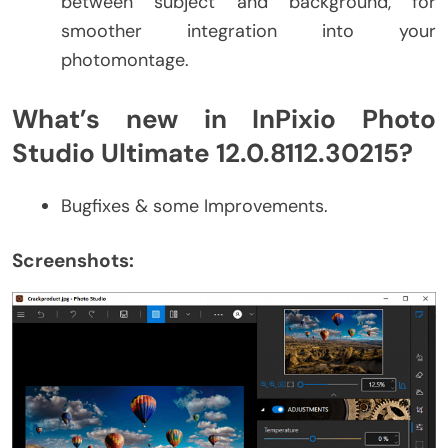
between subject and background, for
smoother integration into your
photomontage.
What’s new in InPixio Photo
Studio Ultimate 12.0.8112.30215?
Bugfixes & some Improvements.
Screenshots: