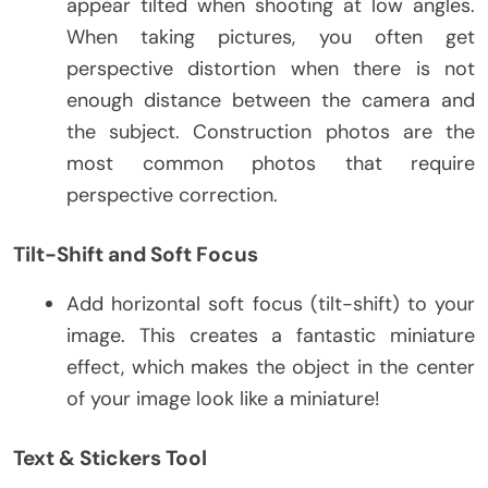
appear tilted when shooting at low angles.
When taking pictures, you often get
perspective distortion when there is not
enough distance between the camera and
the subject. Construction photos are the
most common photos that require
perspective correction.
Tilt-Shift and Soft Focus
Add horizontal soft focus (tilt-shift) to your
image. This creates a fantastic miniature
effect, which makes the object in the center
of your image look like a miniature!
Text & Stickers Tool