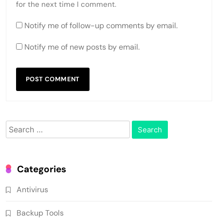
for the next time I comment.
Notify me of follow-up comments by email.
Notify me of new posts by email.
Search
for:
Categories
Antivirus
Backup Tools