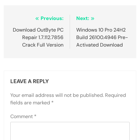
Post
Previous:
Next:
navigation
Download OutByte PC
Windows 10 Pro 24H2
Repair 1.7.112.7856
Build 26100.4946 Pre-
Crack Full Version
Activated Download
LEAVE A REPLY
Your email address will not be published.
Required
fields are marked
*
Comment
*