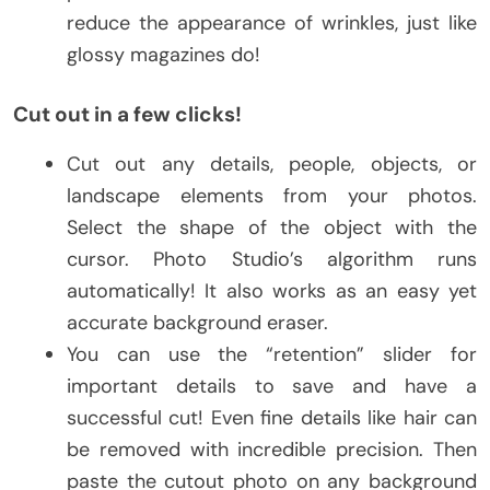
reduce the appearance of wrinkles, just like
glossy magazines do!
Cut out in a few clicks!
Cut out any details, people, objects, or
landscape elements from your photos.
Select the shape of the object with the
cursor. Photo Studio’s algorithm runs
automatically! It also works as an easy yet
accurate background eraser.
You can use the “retention” slider for
important details to save and have a
successful cut! Even fine details like hair can
be removed with incredible precision. Then
paste the cutout photo on any background