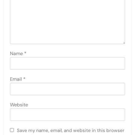
Name
*
Email
*
Website
Save my name, email, and website in this browser