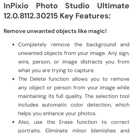
InPixio Photo Studio Ultimate
12.0.8112.30215 Key Features:
Remove unwanted objects like magic!
Completely remove the background and
unwanted objects from your image. Any sign,
wire, person, or image distracts you from
what you are trying to capture.
The Delete function allows you to remove
any object or person from your image while
maintaining its full quality. The selection tool
includes automatic color detection, which
helps you enhance your photos.
Also, use the Erase function to correct
portraits. Eliminate minor blemishes and