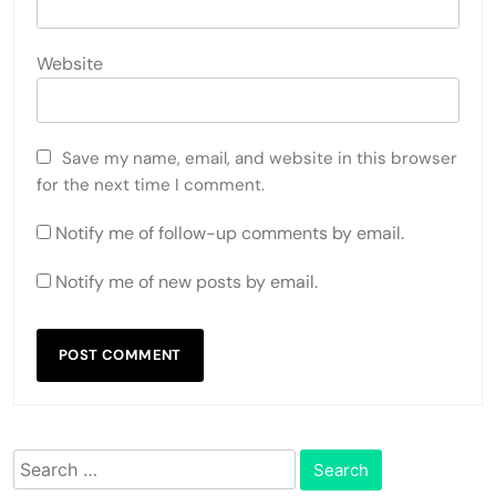
Website
Save my name, email, and website in this browser
for the next time I comment.
Notify me of follow-up comments by email.
Notify me of new posts by email.
Search
for: