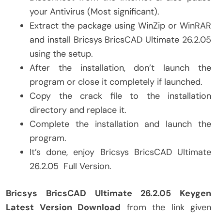
your Antivirus (Most significant).
Extract the package using WinZip or WinRAR
and install Bricsys BricsCAD Ultimate 26.2.05
using the setup.
After the installation, don’t launch the
program or close it completely if launched.
Copy the crack file to the installation
directory and replace it.
Complete the installation and launch the
program.
It’s done, enjoy Bricsys BricsCAD Ultimate
26.2.05 Full Version.
Bricsys BricsCAD Ultimate 26.2.05 Keygen
Latest Version Download
from the link given