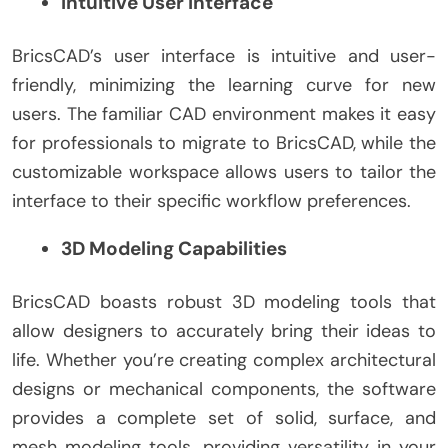
Intuitive User Interface
BricsCAD’s user interface is intuitive and user-
friendly, minimizing the learning curve for new
users. The familiar CAD environment makes it easy
for professionals to migrate to BricsCAD, while the
customizable workspace allows users to tailor the
interface to their specific workflow preferences.
3D Modeling Capabilities
BricsCAD boasts robust 3D modeling tools that
allow designers to accurately bring their ideas to
life. Whether you’re creating complex architectural
designs or mechanical components, the software
provides a complete set of solid, surface, and
mesh modeling tools, providing versatility in your