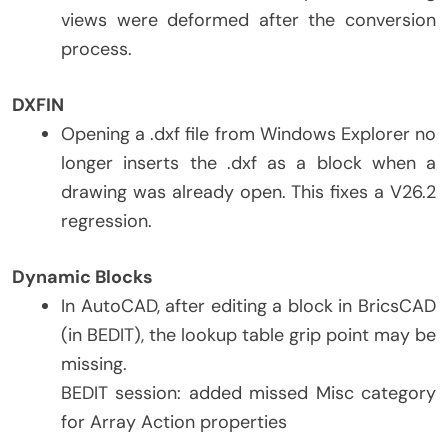
views were deformed after the conversion
process.
DXFIN
Opening a .dxf file from Windows Explorer no
longer inserts the .dxf as a block when a
drawing was already open. This fixes a V26.2
regression.
Dynamic Blocks
In AutoCAD, after editing a block in BricsCAD
(in BEDIT), the lookup table grip point may be
missing.
BEDIT session: added missed Misc category
for Array Action properties