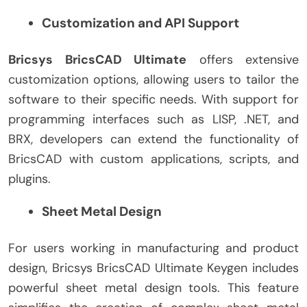
Customization and API Support
Bricsys BricsCAD Ultimate
offers extensive
customization options, allowing users to tailor the
software to their specific needs. With support for
programming interfaces such as LISP, .NET, and
BRX, developers can extend the functionality of
BricsCAD with custom applications, scripts, and
plugins.
Sheet Metal Design
For users working in manufacturing and product
design, Bricsys BricsCAD Ultimate Keygen includes
powerful sheet metal design tools. This feature