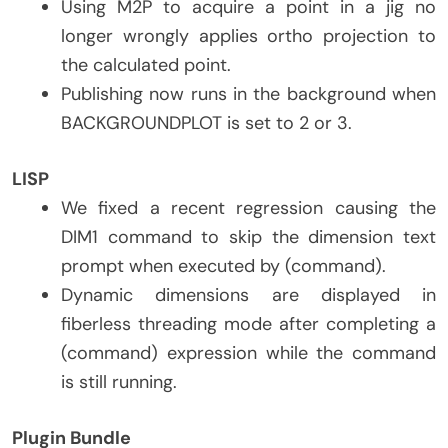
Using M2P to acquire a point in a jig no
longer wrongly applies ortho projection to
the calculated point.
Publishing now runs in the background when
BACKGROUNDPLOT is set to 2 or 3.
LISP
We fixed a recent regression causing the
DIM1 command to skip the dimension text
prompt when executed by (command).
Dynamic dimensions are displayed in
fiberless threading mode after completing a
(command) expression while the command
is still running.
Plugin Bundle