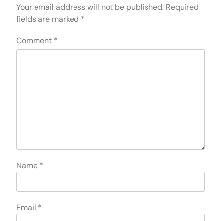
Your email address will not be published.
Required
fields are marked
*
Comment
*
Name
*
Email
*