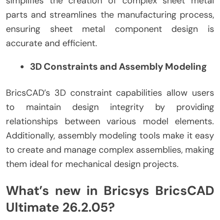
simplifies the creation of complex sheet metal
parts and streamlines the manufacturing process,
ensuring sheet metal component design is
accurate and efficient.
3D Constraints and Assembly Modeling
BricsCAD’s 3D constraint capabilities allow users
to maintain design integrity by providing
relationships between various model elements.
Additionally, assembly modeling tools make it easy
to create and manage complex assemblies, making
them ideal for mechanical design projects.
What’s new in Bricsys BricsCAD
Ultimate 26.2.05?