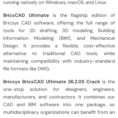
running natively on Windows, macOS, and Linux.
BricsCAD Ultimate
is the flagship edition of
Bricsys CAD software, offering the full range of
tools for 2D drafting, 3D modeling, Building
Information Modeling (BIM), and Mechanical
Design. It provides a flexible, cost-effective
alternative to traditional CAD tools, while
maintaining compatibility with industry-standard
file formats like DWG.
Bricsys BricsCAD Ultimate 26.2.05 Crack
is the
one-stop solution for designers, engineers,
manufacturers, and contractors. It combines our
CAD and BIM software into one package, so
multidisciplinary organizations can benefit from an