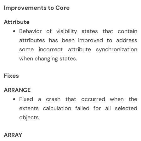
Improvements to Core
Attribute
Behavior of visibility states that contain
attributes has been improved to address
some incorrect attribute synchronization
when changing states.
Fixes
ARRANGE
Fixed a crash that occurred when the
extents calculation failed for all selected
objects.
ARRAY