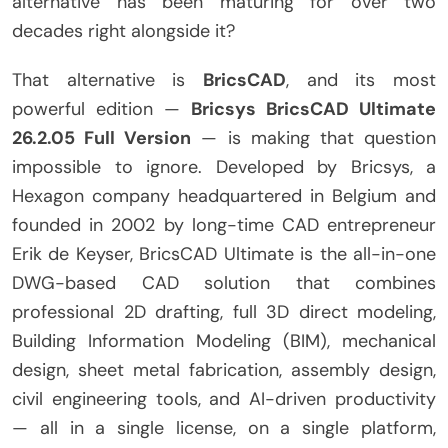
alternative has been maturing for over two
decades right alongside it?
That alternative is
BricsCAD
, and its most
powerful edition —
Bricsys BricsCAD Ultimate
26.2.05 Full Version
— is making that question
impossible to ignore. Developed by Bricsys, a
Hexagon company headquartered in Belgium and
founded in 2002 by long-time CAD entrepreneur
Erik de Keyser, BricsCAD Ultimate is the all-in-one
DWG-based CAD solution that combines
professional 2D drafting, full 3D direct modeling,
Building Information Modeling (BIM), mechanical
design, sheet metal fabrication, assembly design,
civil engineering tools, and AI-driven productivity
— all in a single license, on a single platform,