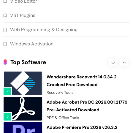
Video Editor
Ant Download Manager 2.17.7 Build
96580 Crack Free Download
VST Plugins
8
Download Manager
Helium Music Manager 18.1.812 Crack
Web Programming & Designing
Premium Free Download
1
Multimedia Software
Windows Activation
Wondershare Recoverit 14.0.34.2
Cracked Free Download
Top Software
2
Recovery Tools
Adobe Acrobat Pro DC 2026.001.21779
Pre-Activated Download
3
PDF & Office Tools
Adobe Premiere Pro 2026 v26.3.2
Pre-Activated Download
4
Video Editor
SUPERAntiSpyware Professional X