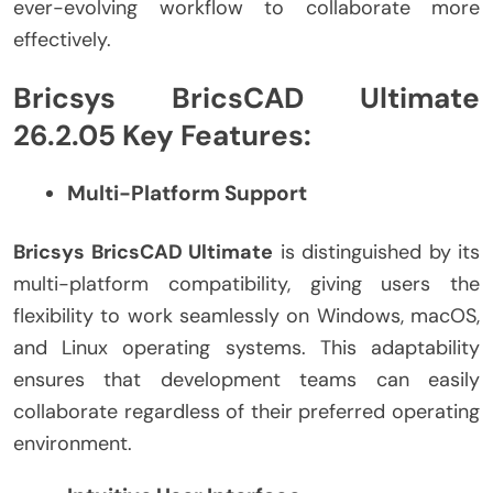
ever-evolving workflow to collaborate more
effectively.
Bricsys BricsCAD Ultimate
26.2.05 Key Features:
Multi-Platform Support
Bricsys BricsCAD Ultimate
is distinguished by its
multi-platform compatibility, giving users the
flexibility to work seamlessly on Windows, macOS,
and Linux operating systems. This adaptability
ensures that development teams can easily
collaborate regardless of their preferred operating
environment.