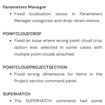
Parameters Manager
Fixed localization issues in Parameters
Manager categories and drop-down menus.
POINTCLOUDCROP
Fixed an issue where wrong point cloud crop
option was selected in some cases with
multiple point clouds attached.
POINTCLOUDPROJECTSECTION
Fixed wrong dimensions for items in the
Project section command panel.
SUPERHATCH
The SUPERHATCH command had some