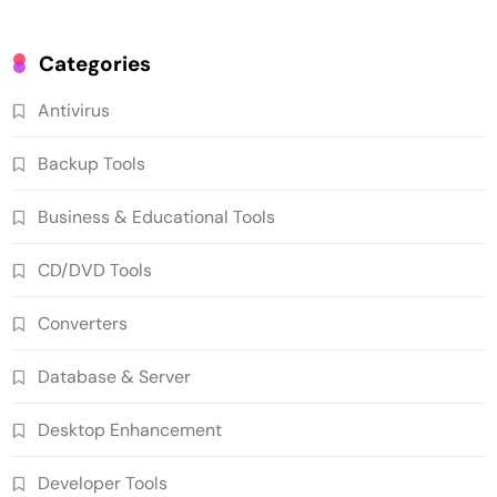
Categories
Antivirus
Backup Tools
Business & Educational Tools
CD/DVD Tools
Converters
Database & Server
Desktop Enhancement
Developer Tools