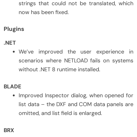
strings that could not be translated, which
now has been fixed.
Plugins
.NET
We’ve improved the user experience in
scenarios where NETLOAD fails on systems
without .NET 8 runtime installed.
BLADE
Improved Inspector dialog, when opened for
list data – the DXF and COM data panels are
omitted, and list field is enlarged.
BRX