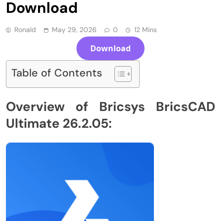
Download
Ronald
May 29, 2026
0
12 Mins
Download
Table of Contents
Overview of Bricsys BricsCAD
Ultimate 26.2.05: