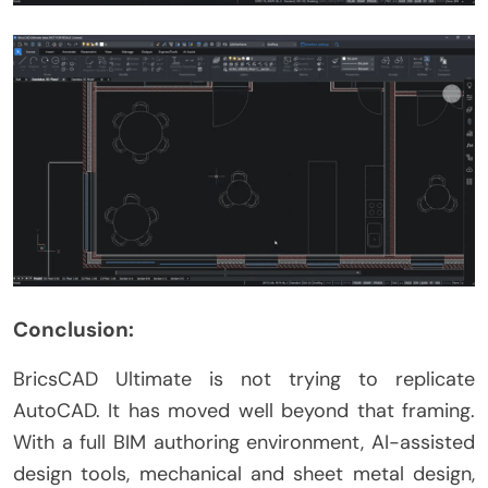
Conclusion:
BricsCAD Ultimate is not trying to replicate
AutoCAD. It has moved well beyond that framing.
With a full BIM authoring environment, AI-assisted
design tools, mechanical and sheet metal design,