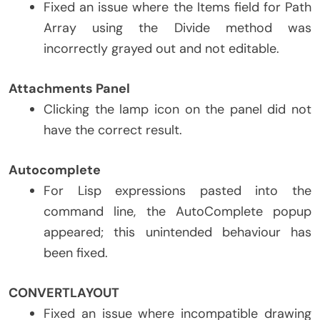
Fixed an issue where the Items field for Path
Array using the Divide method was
incorrectly grayed out and not editable.
Attachments Panel
Clicking the lamp icon on the panel did not
have the correct result.
Autocomplete
For Lisp expressions pasted into the
command line, the AutoComplete popup
appeared; this unintended behaviour has
been fixed.
CONVERTLAYOUT
Fixed an issue where incompatible drawing