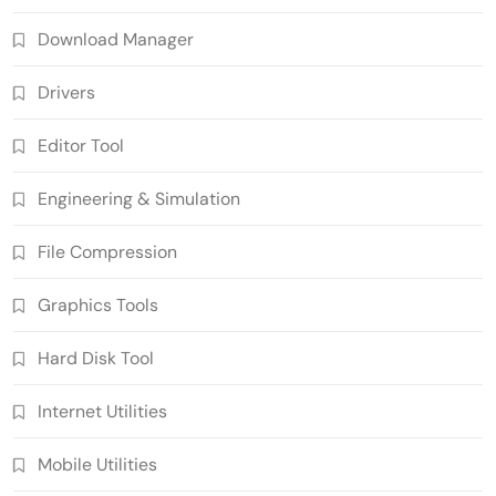
Download Manager
Drivers
Editor Tool
Engineering & Simulation
File Compression
Graphics Tools
Hard Disk Tool
Internet Utilities
Mobile Utilities