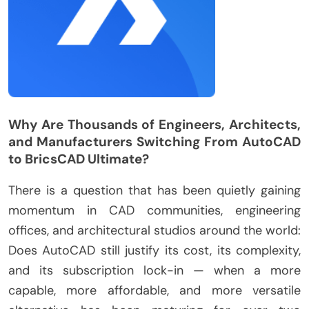
Why Are Thousands of Engineers, Architects,
and Manufacturers Switching From AutoCAD
to BricsCAD Ultimate?
There is a question that has been quietly gaining
momentum in CAD communities, engineering
offices, and architectural studios around the world:
Does AutoCAD still justify its cost, its complexity,
and its subscription lock-in — when a more
capable, more affordable, and more versatile