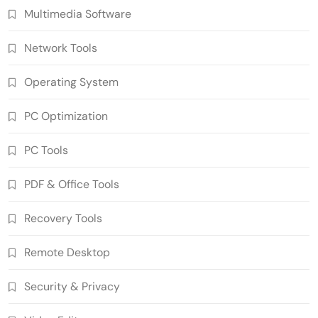
Multimedia Software
Network Tools
Operating System
PC Optimization
SUPERAntiSpyware Professional X
PC Tools
10.0.1290 Crack Free Download
5
Security & Privacy
PDF & Office Tools
n-Track Studio Suite 10.3.1.10978 Pre-
Recovery Tools
Activated Download
6
Multimedia Software
Remote Desktop
Markdown Monster 4.5.0.6 Crack Full
Version Free Download
Security & Privacy
7
Developer Tools