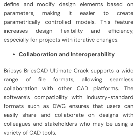
define and modify design elements based on
parameters, making it easier to create
parametrically controlled models. This feature
increases design flexibility and efficiency,
especially for projects with iterative changes.
Collaboration and Interoperability
Bricsys BricsCAD Ultimate Crack supports a wide
range of file formats, allowing seamless
collaboration with other CAD platforms. The
software’s compatibility with industry-standard
formats such as DWG ensures that users can
easily share and collaborate on designs with
colleagues and stakeholders who may be using a
variety of CAD tools.