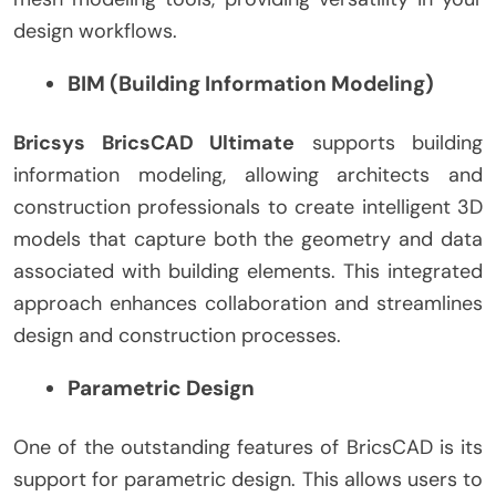
design workflows.
BIM (Building Information Modeling)
Bricsys BricsCAD Ultimate
supports building
information modeling, allowing architects and
construction professionals to create intelligent 3D
models that capture both the geometry and data
associated with building elements. This integrated
approach enhances collaboration and streamlines
design and construction processes.
Parametric Design
One of the outstanding features of BricsCAD is its
support for parametric design. This allows users to