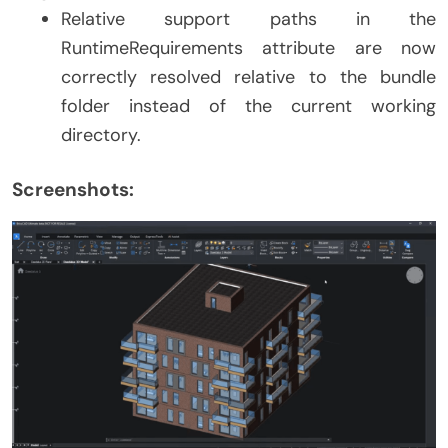
Relative support paths in the
RuntimeRequirements attribute are now
correctly resolved relative to the bundle
folder instead of the current working
directory.
Screenshots: