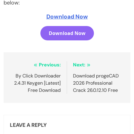
below:
Download Now
Download Now
Post
Previous:
Next:
navigation
By Click Downloader
Download progeCAD
2.4.31 Keygen [Latest]
2026 Professional
Free Download
Crack 26.0.12.10 Free
LEAVE A REPLY