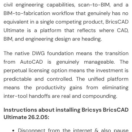
civil engineering capabilities, scan-to-BIM, and a
BIM-to-fabrication workflow that genuinely has no
equivalent in a single competing product, BricsCAD
Ultimate is a platform that reflects where CAD,
BIM, and engineering design are heading.
The native DWG foundation means the transition
from AutoCAD is genuinely manageable. The
perpetual licensing option means the investment is
predictable and controlled. The unified platform
means the productivity gains from eliminating
inter-tool handoffs are real and compounding.
Instructions about installing Bricsys BricsCAD
Ultimate 26.2.05:
Disconnect from the internet & also pause