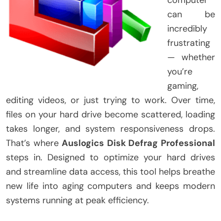
can be
incredibly
frustrating
— whether
you’re
gaming,
editing videos, or just trying to work. Over time,
files on your hard drive become scattered, loading
takes longer, and system responsiveness drops.
That’s where
Auslogics Disk Defrag Professional
steps in. Designed to optimize your hard drives
and streamline data access, this tool helps breathe
new life into aging computers and keeps modern
systems running at peak efficiency.