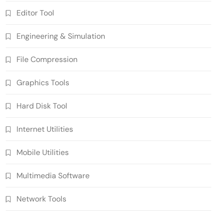
Editor Tool
Engineering & Simulation
File Compression
Graphics Tools
Hard Disk Tool
Internet Utilities
Mobile Utilities
Multimedia Software
Network Tools