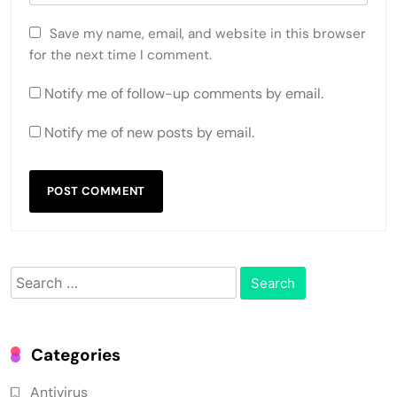
Save my name, email, and website in this browser
for the next time I comment.
Notify me of follow-up comments by email.
Notify me of new posts by email.
Search
for:
Categories
Antivirus