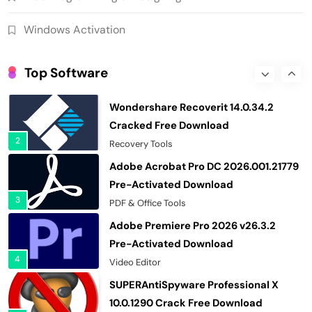
96580 Crack Free Download
8
Download Manager
Windows Activation
Helium Music Manager 18.1.812 Crack
Premium Free Download
Top Software
1
Multimedia Software
Wondershare Recoverit 14.0.34.2
Cracked Free Download
2
Recovery Tools
Adobe Acrobat Pro DC 2026.001.21779
Pre-Activated Download
3
PDF & Office Tools
Adobe Premiere Pro 2026 v26.3.2
Pre-Activated Download
4
Video Editor
SUPERAntiSpyware Professional X
10.0.1290 Crack Free Download