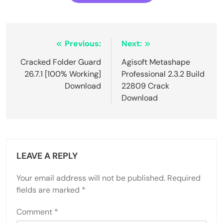
Post
Previous:
Next:
navigation
Cracked Folder Guard
Agisoft Metashape
26.7.1 [100% Working]
Professional 2.3.2 Build
Download
22809 Crack
Download
LEAVE A REPLY
Your email address will not be published.
Required
fields are marked
*
Comment
*