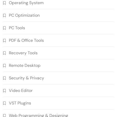
Operating System
PC Optimization
PC Tools
PDF & Office Tools
SUPERAntiSpyware Professional X
Recovery Tools
10.0.1290 Crack Free Download
5
Security & Privacy
Remote Desktop
n-Track Studio Suite 10.3.1.10978 Pre-
Activated Download
Security & Privacy
6
Multimedia Software
Video Editor
Markdown Monster 4.5.0.6 Crack Full
Version Free Download
VST Plugins
7
Developer Tools
Ant Download Manager 2.17.7 Build
Web Programming & Designing