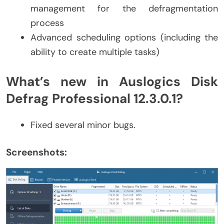
management for the defragmentation
process
Advanced scheduling options (including the
ability to create multiple tasks)
What’s new in Auslogics Disk
Defrag Professional 12.3.0.1?
Fixed several minor bugs.
Screenshots: