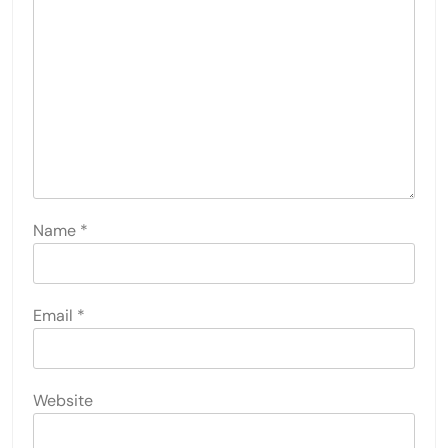
Name
*
Email
*
Website