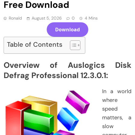
Free Download
Ronald
August 5, 2026
0
4 Mins
Download
Table of Contents
Overview of Auslogics Disk
Defrag Professional 12.3.0.1:
In a world
where
speed
matters, a
slow
computer