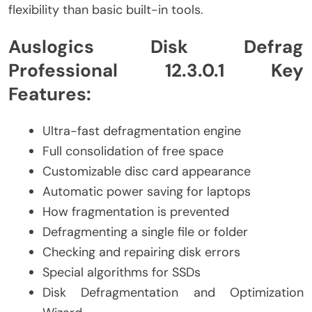
flexibility than basic built-in tools.
Auslogics Disk Defrag
Professional 12.3.0.1 Key
Features:
Ultra-fast defragmentation engine
Full consolidation of free space
Customizable disc card appearance
Automatic power saving for laptops
How fragmentation is prevented
Defragmenting a single file or folder
Checking and repairing disk errors
Special algorithms for SSDs
Disk Defragmentation and Optimization