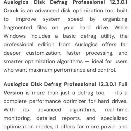
Auslogics Disk Defrag Professional 12.3.0.1
Crack
is an advanced disk optimization tool built
to improve system speed by organizing
fragmented files on your hard drive. While
Windows includes a basic defrag utility, the
professional edition from Auslogics offers far
deeper customization, faster processing, and
smarter optimization algorithms — ideal for users
who want maximum performance and control.
Auslogics Disk Defrag Professional
12.3.0.1 Full
Version
is more than just a defrag tool — it’s a
complete performance optimizer for hard drives.
With its advanced algorithms, real-time
monitoring, detailed reports, and specialized
optimization modes, it offers far more power and