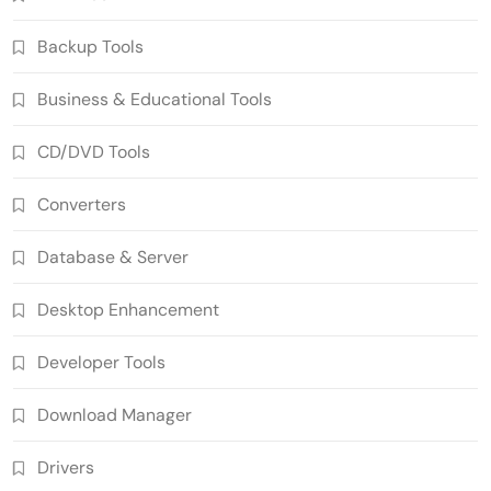
Backup Tools
Business & Educational Tools
CD/DVD Tools
Converters
Database & Server
Desktop Enhancement
Developer Tools
Download Manager
Drivers