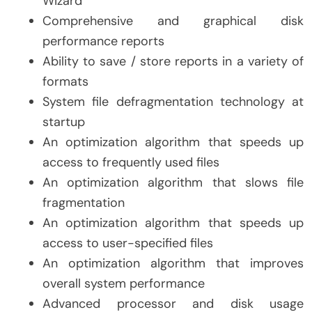
Wizard
Comprehensive and graphical disk
performance reports
Ability to save / store reports in a variety of
formats
System file defragmentation technology at
startup
An optimization algorithm that speeds up
access to frequently used files
An optimization algorithm that slows file
fragmentation
An optimization algorithm that speeds up
access to user-specified files
An optimization algorithm that improves
overall system performance
Advanced processor and disk usage