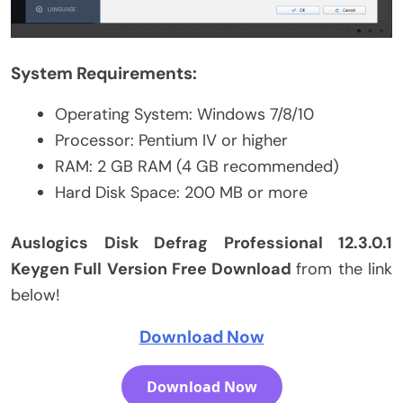
System Requirements:
Operating System: Windows 7/8/10
Processor: Pentium IV or higher
RAM: 2 GB RAM (4 GB recommended)
Hard Disk Space: 200 MB or more
Auslogics Disk Defrag Professional 12.3.0.1
Keygen Full Version Free Download
from the link
below!
Download Now
Download Now