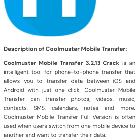
Description of Coolmuster Mobile Transfer:
Coolmuster Mobile Transfer 3.2.13 Crack
is an
intelligent tool for phone-to-phone transfer that
allows you to transfer data between iOS and
Android with just one click. Coolmuster Mobile
Transfer can transfer photos, videos, music,
contacts, SMS, calendars, notes and more.
Coolmuster Mobile Transfer Full Version is often
used when users switch from one mobile device to
another and want to transfer their data.