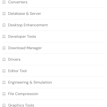
Converters
Database & Server
Desktop Enhancement
Developer Tools
Download Manager
Drivers
Editor Tool
Engineering & Simulation
File Compression
Graphics Tools