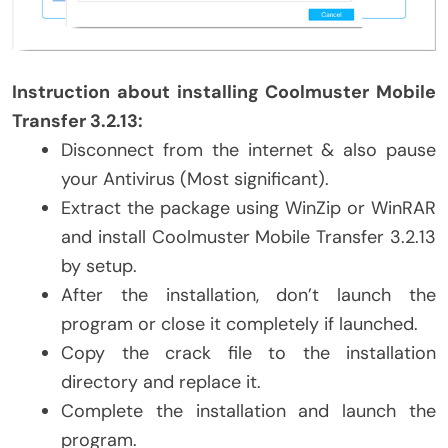
Instruction about installing Coolmuster Mobile
Transfer 3.2.13:
Disconnect from the internet & also pause
your Antivirus (Most significant).
Extract the package using WinZip or WinRAR
and install Coolmuster Mobile Transfer 3.2.13
by setup.
After the installation, don’t launch the
program or close it completely if launched.
Copy the crack file to the installation
directory and replace it.
Complete the installation and launch the
program.