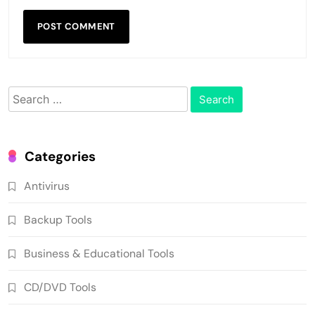
Search
for:
Categories
Antivirus
Backup Tools
Business & Educational Tools
CD/DVD Tools