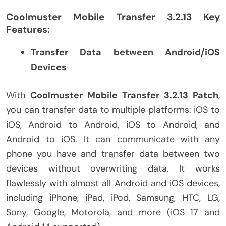
Coolmuster Mobile Transfer 3.2.13 Key
Features:
Transfer Data between Android/iOS
Devices
With
Coolmuster Mobile Transfer 3.2.13 Patch
,
you can transfer data to multiple platforms: iOS to
iOS, Android to Android, iOS to Android, and
Android to iOS. It can communicate with any
phone you have and transfer data between two
devices without overwriting data. It works
flawlessly with almost all Android and iOS devices,
including iPhone, iPad, iPod, Samsung, HTC, LG,
Sony, Google, Motorola, and more (iOS 17 and