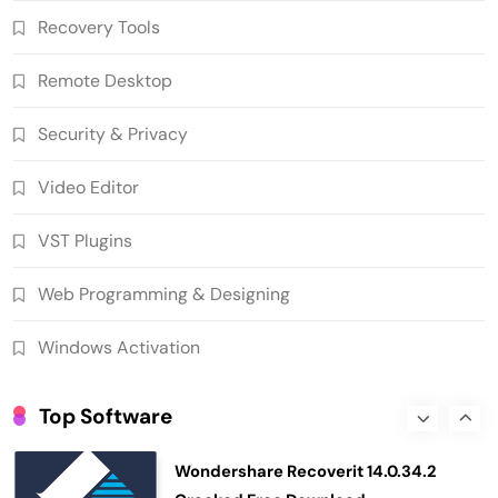
Recovery Tools
10.0.1290 Crack Free Download
5
Security & Privacy
Remote Desktop
n-Track Studio Suite 10.3.1.10978 Pre-
Activated Download
Security & Privacy
6
Multimedia Software
Video Editor
Markdown Monster 4.5.0.6 Crack Full
Version Free Download
VST Plugins
7
Developer Tools
Ant Download Manager 2.17.7 Build
Web Programming & Designing
96580 Crack Free Download
8
Download Manager
Windows Activation
Helium Music Manager 18.1.812 Crack
Premium Free Download
Top Software
1
Multimedia Software
Wondershare Recoverit 14.0.34.2