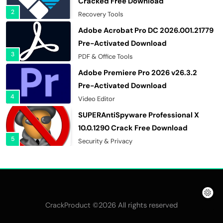
Cracked Free Download
2
Recovery Tools
Adobe Acrobat Pro DC 2026.001.21779
Pre-Activated Download
3
PDF & Office Tools
Adobe Premiere Pro 2026 v26.3.2
Pre-Activated Download
4
Video Editor
SUPERAntiSpyware Professional X
10.0.1290 Crack Free Download
5
Security & Privacy
n-Track Studio Suite 10.3.1.10978 Pre-
Activated Download
6
Multimedia Software
Markdown Monster 4.5.0.6 Crack Full
©2026 All rights reserved
CrackProduct
Version Free Download