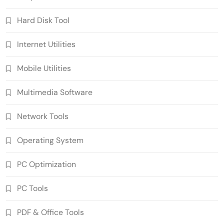
Hard Disk Tool
Internet Utilities
Mobile Utilities
Multimedia Software
Network Tools
Operating System
PC Optimization
PC Tools
PDF & Office Tools
SUPERAntiSpyware Professional X