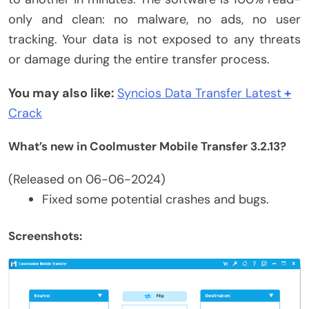
only and clean: no malware, no ads, no user
tracking. Your data is not exposed to any threats
or damage during the entire transfer process.
You may also like:
Syncios Data Transfer
Lat
est
+
Crack
What’s new in Coolmuster Mobile Transfer 3.2.13?
(Released on 06-06-2024)
Fixed some potential crashes and bugs.
Screenshots: