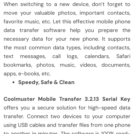
When switching to a new device, don’t forget to
move your valuable photos, important contacts,
favorite music, etc. Let this effective mobile phone
data transfer software help you prepare the
necessary data for your new phone. It supports
the most common data types, including contacts,
text messages, call logs, calendars, Safari
bookmarks, photos, music, videos, documents,
apps, e-books, etc.
Speedy, Safe & Clean
Coolmuster Mobile Transfer 3.2.13 Serial Key
offers you a secure solution for high-speed data
transfer. Connect two devices to your computer
using USB cables and transfer files from one phone
to another in minutes. The software is 100% read-