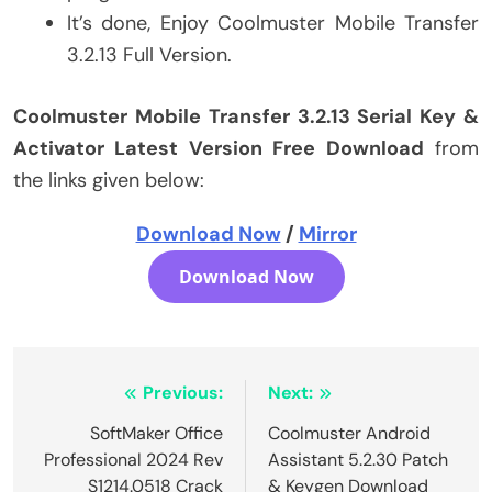
It’s done, Enjoy Coolmuster Mobile Transfer
3.2.13 Full Version.
Coolmuster Mobile Transfer 3.2.13 Serial Key &
Activator Latest Version Free Download
from
the links given below:
Download Now
/
Mirror
Download Now
Post
Previous:
Next:
navigation
SoftMaker Office
Coolmuster Android
Professional 2024 Rev
Assistant 5.2.30 Patch
S1214.0518 Crack
& Keygen Download