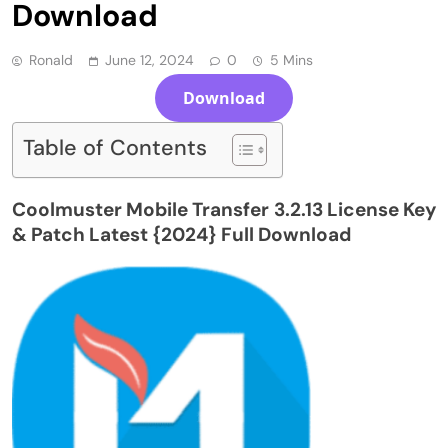
Download
Ronald
June 12, 2024
0
5 Mins
Download
Table of Contents
Coolmuster Mobile Transfer 3.2.13 License Key
& Patch Latest {2024} Full Download