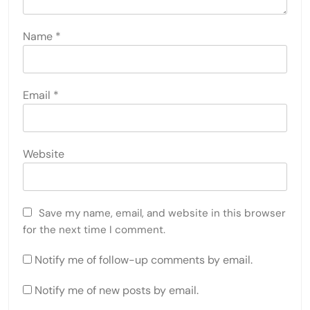
Name
*
Email
*
Website
Save my name, email, and website in this browser
for the next time I comment.
Notify me of follow-up comments by email.
Notify me of new posts by email.