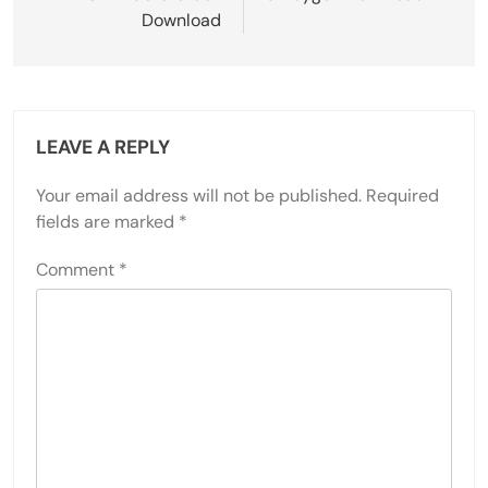
Download
LEAVE A REPLY
Your email address will not be published.
Required
fields are marked
*
Comment
*