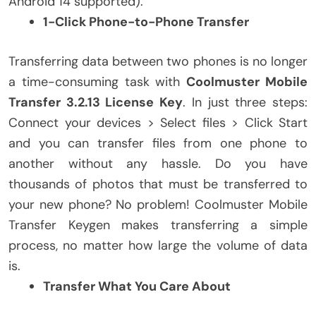
Android 14 supported).
1-Click Phone-to-Phone Transfer
Transferring data between two phones is no longer
a time-consuming task with
Coolmuster Mobile
Transfer 3.2.13 License Key
. In just three steps:
Connect your devices > Select files > Click Start
and you can transfer files from one phone to
another without any hassle. Do you have
thousands of photos that must be transferred to
your new phone? No problem! Coolmuster Mobile
Transfer Keygen makes transferring a simple
process, no matter how large the volume of data
is.
Transfer What You Care About